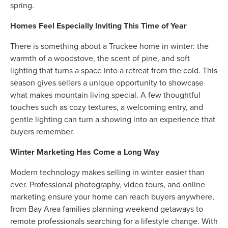
spring.
Homes Feel Especially Inviting This Time of Year
There is something about a Truckee home in winter: the
warmth of a woodstove, the scent of pine, and soft
lighting that turns a space into a retreat from the cold. This
season gives sellers a unique opportunity to showcase
what makes mountain living special. A few thoughtful
touches such as cozy textures, a welcoming entry, and
gentle lighting can turn a showing into an experience that
buyers remember.
Winter Marketing Has Come a Long Way
Modern technology makes selling in winter easier than
ever. Professional photography, video tours, and online
marketing ensure your home can reach buyers anywhere,
from Bay Area families planning weekend getaways to
remote professionals searching for a lifestyle change. With