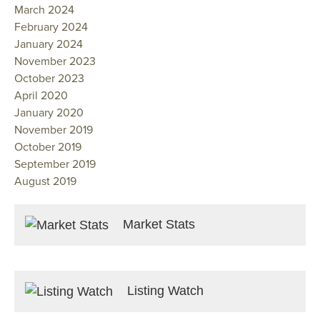
March 2024
February 2024
January 2024
November 2023
October 2023
April 2020
January 2020
November 2019
October 2019
September 2019
August 2019
Market Stats
Listing Watch