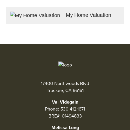
My Home Valuation
17400 Northwoods Blvd
Truckee, CA 96161
Val Videgain
Phone:
530.412.1671
BRE#: 01494833
Melissa Long