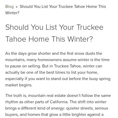
Blog
» Should You List Your Truckee Tahoe Home This
Winter?
Should You List Your Truckee
Tahoe Home This Winter?
As the days grow shorter and the first snow dusts the
mountains, many homeowners assume winter is the time
to pause on selling. But in Truckee Tahoe, winter can
actually be one of the best times to list your home,
especially if you want to stand out before the busy spring
market begins.
The truth is, mountain real estate doesn’t follow the same
rhythm as other parts of California. The shift into winter
brings a different kind of energy: quieter streets, serious
buyers, and homes that glow a little brighter against a