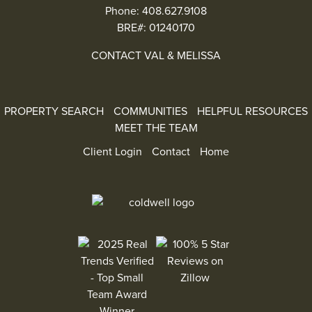
Phone:
408.627.9108
BRE#: 01240170
CONTACT VAL & MELISSA
PROPERTY SEARCH
COMMUNITIES
HELPFUL RESOURCES
MEET THE TEAM
Client Login
Contact
Home
100% 5 Star Reviews on Zillow