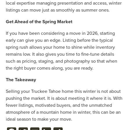
local expertise managing presentation and access, winter
listings can move just as smoothly as summer ones.
Get Ahead of the Spring Market
If you have been considering a move in 2026, starting
early can give you an edge. Listing before the typical
spring rush allows your home to shine while inventory
remains low. It also gives you time to fine-tune details
such as pricing, staging, and photography so that when
the right buyer comes along, you are ready.
The Takeaway
Selling your Truckee Tahoe home this winter is not about
pushing the market. It is about meeting it where it is. With
fewer listings, motivated buyers, and the unmatched
atmosphere of a mountain home in winter, this can be an
ideal season to make your move.