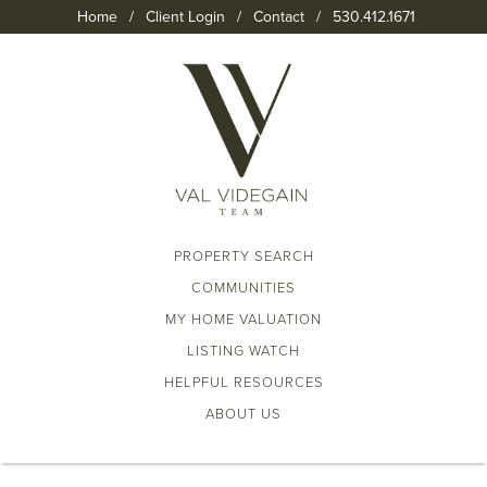
Home
/
Client Login
/
Contact
/
530.412.1671
PROPERTY SEARCH
COMMUNITIES
MY HOME VALUATION
LISTING WATCH
HELPFUL RESOURCES
ABOUT US