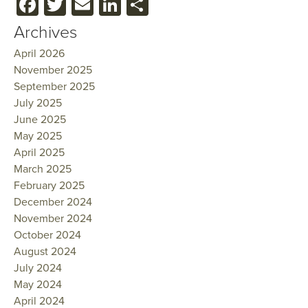
Facebook
Twitter
Email
LinkedIn
Share
Archives
April 2026
November 2025
September 2025
July 2025
June 2025
May 2025
April 2025
March 2025
February 2025
December 2024
November 2024
October 2024
August 2024
July 2024
May 2024
April 2024