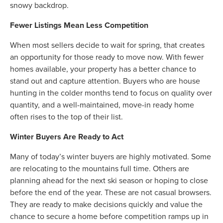
snowy backdrop.
Fewer Listings Mean Less Competition
When most sellers decide to wait for spring, that creates
an opportunity for those ready to move now. With fewer
homes available, your property has a better chance to
stand out and capture attention. Buyers who are house
hunting in the colder months tend to focus on quality over
quantity, and a well-maintained, move-in ready home
often rises to the top of their list.
Winter Buyers Are Ready to Act
Many of today’s winter buyers are highly motivated. Some
are relocating to the mountains full time. Others are
planning ahead for the next ski season or hoping to close
before the end of the year. These are not casual browsers.
They are ready to make decisions quickly and value the
chance to secure a home before competition ramps up in