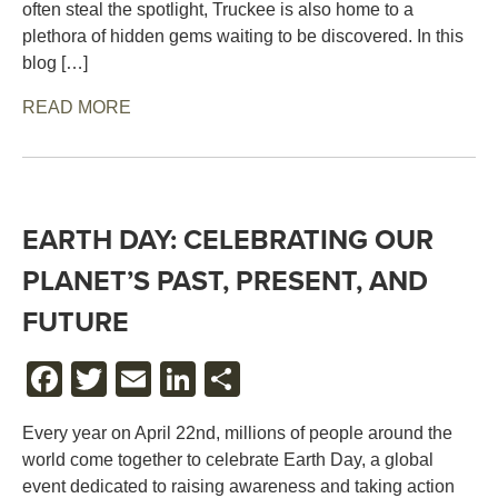
often steal the spotlight, Truckee is also home to a
plethora of hidden gems waiting to be discovered. In this
blog […]
READ MORE
EARTH DAY: CELEBRATING OUR
PLANET’S PAST, PRESENT, AND
FUTURE
FACEBOOK
TWITTER
EMAIL
LINKEDIN
SHARE
Every year on April 22nd, millions of people around the
world come together to celebrate Earth Day, a global
event dedicated to raising awareness and taking action