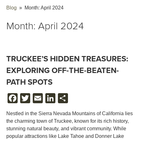
Blog
» Month:
April 2024
Month:
April 2024
TRUCKEE’S HIDDEN TREASURES:
EXPLORING OFF-THE-BEATEN-
PATH SPOTS
FACEBOOK
TWITTER
EMAIL
LINKEDIN
SHARE
Nestled in the Sierra Nevada Mountains of California lies
the charming town of Truckee, known for its rich history,
stunning natural beauty, and vibrant community. While
popular attractions like Lake Tahoe and Donner Lake