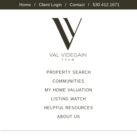
Home
/
Client Login
/
Contact
/
530.412.1671
PROPERTY SEARCH
COMMUNITIES
MY HOME VALUATION
LISTING WATCH
HELPFUL RESOURCES
ABOUT US