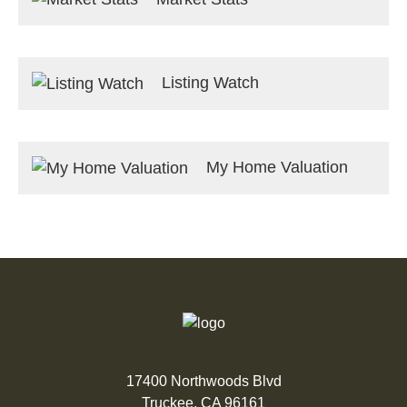
Listing Watch
My Home Valuation
17400 Northwoods Blvd
Truckee, CA 96161