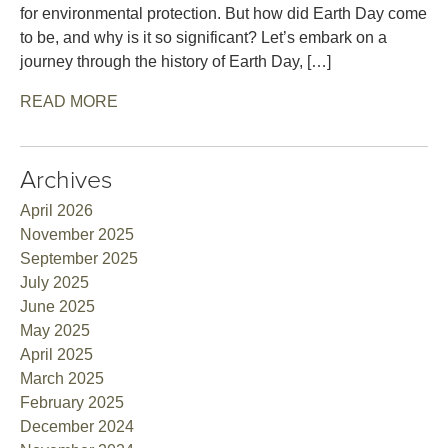
for environmental protection. But how did Earth Day come
to be, and why is it so significant? Let’s embark on a
journey through the history of Earth Day, […]
READ MORE
Archives
April 2026
November 2025
September 2025
July 2025
June 2025
May 2025
April 2025
March 2025
February 2025
December 2024