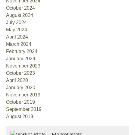
November 2024
October 2024
August 2024
July 2024
May 2024
April 2024
March 2024
February 2024
January 2024
November 2023
October 2023
April 2020
January 2020
November 2019
October 2019
September 2019
August 2019
Market Stats