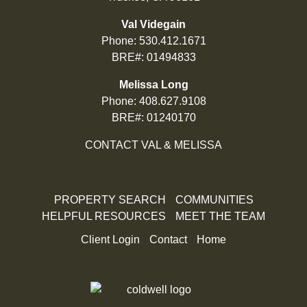
Val Videgain
Phone:
530.412.1671
BRE#: 01494833
Melissa Long
Phone:
408.627.9108
BRE#: 01240170
CONTACT VAL & MELISSA
PROPERTY SEARCH
COMMUNITIES
HELPFUL RESOURCES
MEET THE TEAM
Client Login
Contact
Home