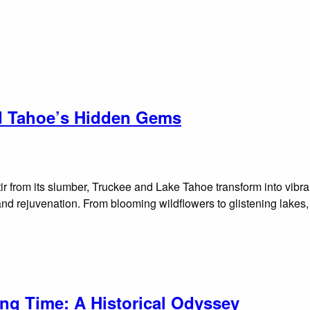
nd Tahoe’s Hidden Gems
ir from its slumber, Truckee and Lake Tahoe transform into vibran
 and rejuvenation. From blooming wildflowers to glistening lakes
ing Time: A Historical Odyssey