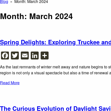
Blog
» Month:
March 2024
Month:
March 2024
Spring Delights: Exploring Truckee a
Facebook
Twitter
Email
LinkedIn
Share
As the last remnants of winter melt away and nature begins to st
region is not only a visual spectacle but also a time of renewal
Read More
The Curious Evolution of Daylight Sav