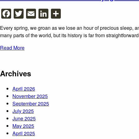
Facebook
Twitter
Email
LinkedIn
Share
Every spring, we groan as we lose an hour of precious sleep, an
many parts of the world, but its history is far from straightforwa
Read More
Archives
April 2026
November 2025
September 2025
July 2025
June 2025
May 2025
April 2025