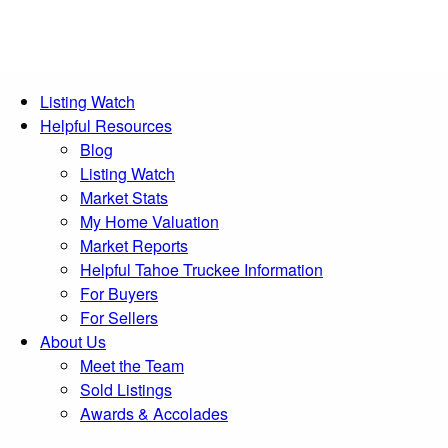
Listing Watch
Helpful Resources
Blog
Listing Watch
Market Stats
My Home Valuation
Market Reports
Helpful Tahoe Truckee Information
For Buyers
For Sellers
About Us
Meet the Team
Sold Listings
Awards & Accolades