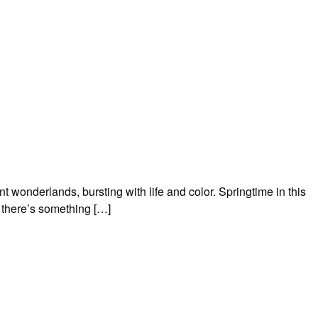
t wonderlands, bursting with life and color. Springtime in this
, there’s something […]