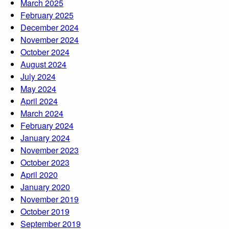
March 2025
February 2025
December 2024
November 2024
October 2024
August 2024
July 2024
May 2024
April 2024
March 2024
February 2024
January 2024
November 2023
October 2023
April 2020
January 2020
November 2019
October 2019
September 2019