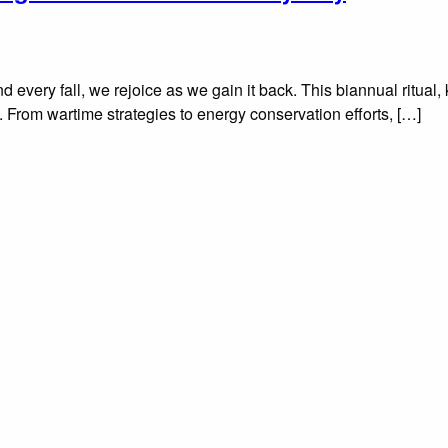
d every fall, we rejoice as we gain it back. This biannual ritua
rd. From wartime strategies to energy conservation efforts, […]