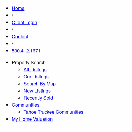
Home
/
Client Login
/
Contact
/
530.412.1671
Property Search
All Listings
Our Listings
Search By Map
New Listings
Recently Sold
Communities
Tahoe Truckee Communities
My Home Valuation