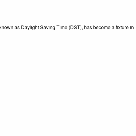
l, known as Daylight Saving Time (DST), has become a fixture in