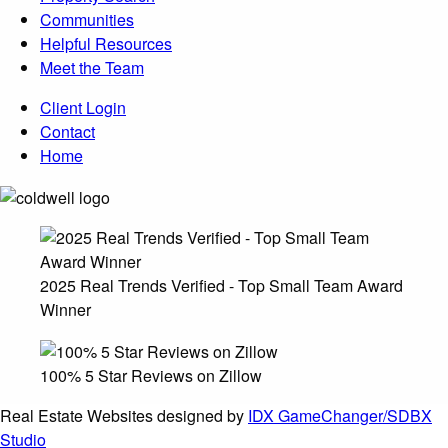
Communities
Helpful Resources
Meet the Team
Client Login
Contact
Home
2025 Real Trends Verified - Top Small Team Award
Winner
100% 5 Star Reviews on Zillow
Real Estate Websites designed by
IDX GameChanger/SDBX
Studio