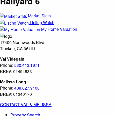
Railyard 6
Market Stats
Listing Watch
My Home Valuation
17400 Northwoods Blvd
Truckee, CA 96161
Val Videgain
Phone:
530.412.1671
BRE#: 01494833
Melissa Long
Phone:
408.627.9108
BRE#: 01240170
CONTACT VAL & MELISSA
Property Search