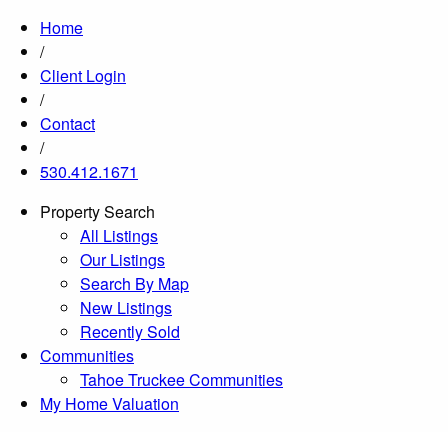
Home
/
Client Login
/
Contact
/
530.412.1671
Property Search
All Listings
Our Listings
Search By Map
New Listings
Recently Sold
Communities
Tahoe Truckee Communities
My Home Valuation