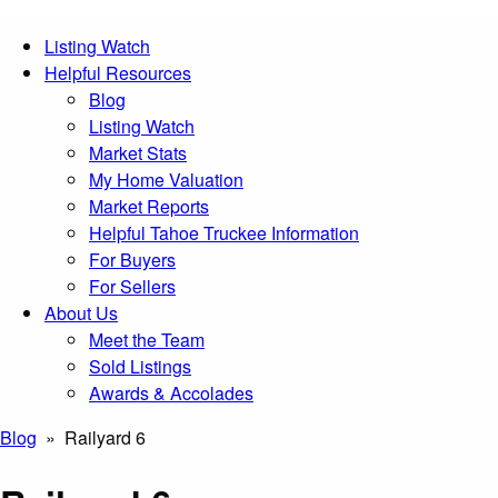
Listing Watch
Helpful Resources
Blog
Listing Watch
Market Stats
My Home Valuation
Market Reports
Helpful Tahoe Truckee Information
For Buyers
For Sellers
About Us
Meet the Team
Sold Listings
Awards & Accolades
Blog
» Railyard 6