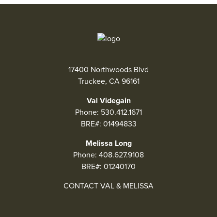
17400 Northwoods Blvd
Truckee, CA 96161
Val Videgain
Phone:
530.412.1671
BRE#: 01494833
Melissa Long
Phone:
408.627.9108
BRE#: 01240170
CONTACT VAL & MELISSA