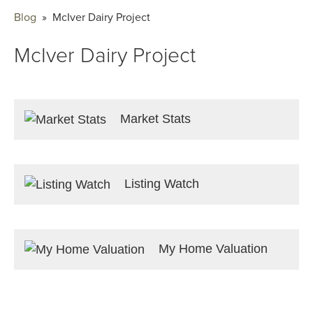
Blog
» McIver Dairy Project
McIver Dairy Project
Market Stats
Listing Watch
My Home Valuation