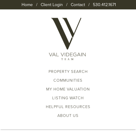
Home
/
Client Login
/
Contact
/
530.412.1671
PROPERTY SEARCH
COMMUNITIES
MY HOME VALUATION
LISTING WATCH
HELPFUL RESOURCES
ABOUT US