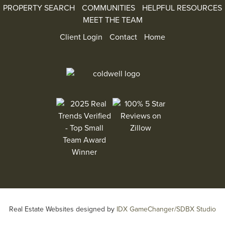
PROPERTY SEARCH
COMMUNITIES
HELPFUL RESOURCES
MEET THE TEAM
Client Login
Contact
Home
100% 5 Star Reviews on Zillow
2025 Real Trends Verified - Top Small Team Aw
Real Estate Websites designed by
IDX GameChanger/SDBX Studio