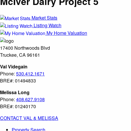
McIver Dairy Project 5
Market Stats
Listing Watch
My Home Valuation
17400 Northwoods Blvd
Truckee, CA 96161
Val Videgain
Phone:
530.412.1671
BRE#: 01494833
Melissa Long
Phone:
408.627.9108
BRE#: 01240170
CONTACT VAL & MELISSA
Property Search