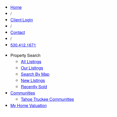
Home
/
Client Login
/
Contact
/
530.412.1671
Property Search
All Listings
Our Listings
Search By Map
New Listings
Recently Sold
Communities
Tahoe Truckee Communities
My Home Valuation