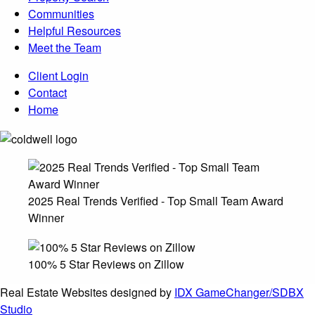
Communities
Helpful Resources
Meet the Team
Client Login
Contact
Home
2025 Real Trends Verified - Top Small Team Award
Winner
100% 5 Star Reviews on Zillow
Real Estate Websites designed by
IDX GameChanger/SDBX
Studio