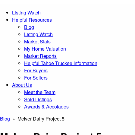
Listing Watch
Helpful Resources
Blog
Listing Watch
Market Stats
My Home Valuation
Market Reports
Helpful Tahoe Truckee Information
For Buyers
For Sellers
About Us
Meet the Team
Sold Listings
Awards & Accolades
Blog
» McIver Dairy Project 5