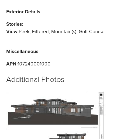
Exterior Details
Stories:
View:
Peek, Filtered, Mountain(s), Golf Course
Miscellaneous
APN:
107240001000
Additional Photos