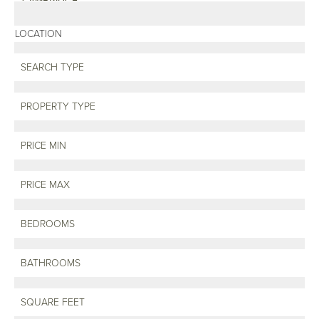
LOCATION