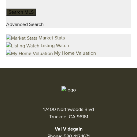
Advanced Search
Market Stats
Listing Watch
My Home Valuation
17400 Northwoods Blvd
Truckee, CA 96161
Val Videgain
Phone:
530.412.1671