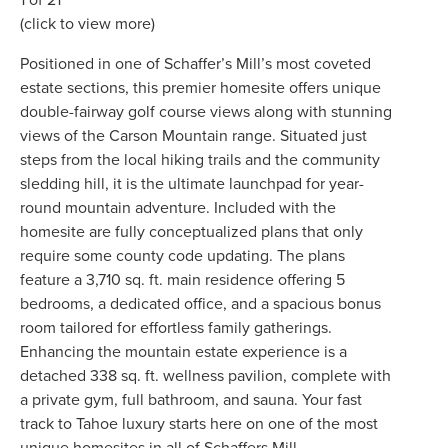
(click to view more)
Positioned in one of Schaffer’s Mill’s most coveted
estate sections, this premier homesite offers unique
double-fairway golf course views along with stunning
views of the Carson Mountain range. Situated just
steps from the local hiking trails and the community
sledding hill, it is the ultimate launchpad for year-
round mountain adventure. Included with the
homesite are fully conceptualized plans that only
require some county code updating. The plans
feature a 3,710 sq. ft. main residence offering 5
bedrooms, a dedicated office, and a spacious bonus
room tailored for effortless family gatherings.
Enhancing the mountain estate experience is a
detached 338 sq. ft. wellness pavilion, complete with
a private gym, full bathroom, and sauna. Your fast
track to Tahoe luxury starts here on one of the most
unique homesites in all of Schaffers Mill.