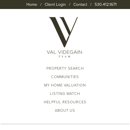
Home
/
Client Login
/
Contact
/
530.412.1671
PROPERTY SEARCH
COMMUNITIES
MY HOME VALUATION
LISTING WATCH
HELPFUL RESOURCES
ABOUT US