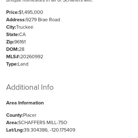
Price:
$1,495,000
Address:
9279 Brae Road
City:
Truckee
State:
CA
Zip:
96161
DOM:
28
MLS#:
20260992
Type:
Land
Additional Info
Area Information
County:
Placer
Area:
SCHAFFERS MILL-7SO
Lat/Lng:
39.304386, -120.175409