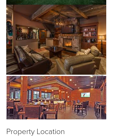
Property Location