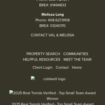
BRE#: 01494833
Melissa Long
Phone:
408.627.9108
BRE#: 01240170
CONTACT VAL & MELISSA
PROPERTY SEARCH
COMMUNITIES
HELPFUL RESOURCES
MEET THE TEAM
Client Login
Contact
Home
2025 Real Trends Verified - Top Small Team Award