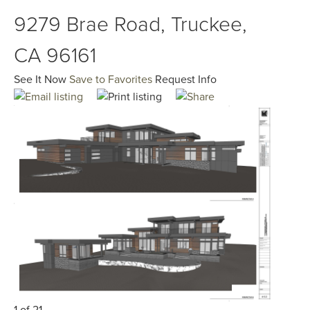
9279 Brae Road, Truckee,
CA 96161
See It Now
Save to Favorites
Request Info
1 of 21