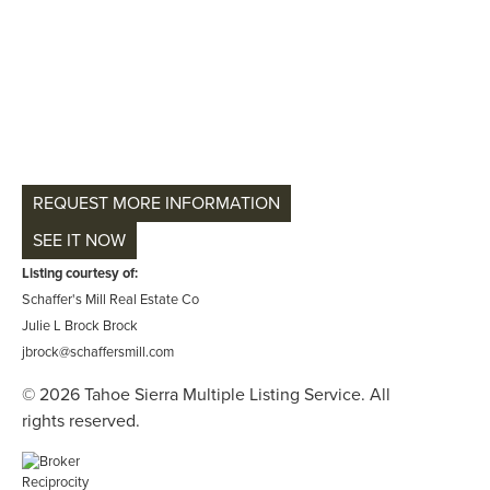
REQUEST MORE INFORMATION
SEE IT NOW
Listing courtesy of:
Schaffer's Mill Real Estate Co
Julie L Brock Brock
jbrock@schaffersmill.com
© 2026 Tahoe Sierra Multiple Listing Service. All
rights reserved.