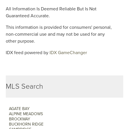
All Information Is Deemed Reliable But Is Not
Guaranteed Accurate.
This information is provided for consumers' personal,
non-commercial use and may not be used for any
other purpose.
IDX feed powered by
IDX GameChanger
MLS Search