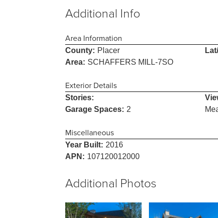
Additional Info
Area Information
County:
Placer
Lat
Area:
SCHAFFERS MILL-7SO
Exterior Details
Stories:
Vie
Garage Spaces:
2
Me
Miscellaneous
Year Built:
2016
APN:
107120012000
Additional Photos