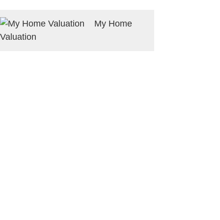
My Home
Valuation