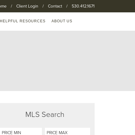
ome
/
Client Login
/
Contact
/
530.412.1671
HELPFUL RESOURCES
ABOUT US
MLS Search