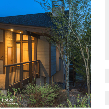
1 of 28
ick to view more)