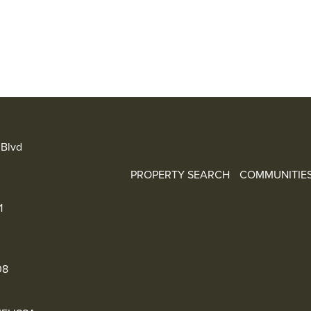
Blvd
PROPERTY SEARCH
COMMUNITIE
1
08