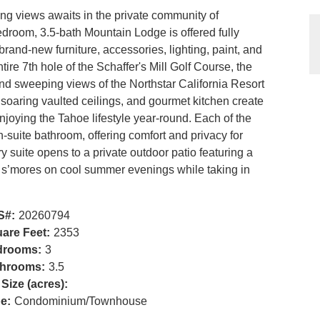
ing views awaits in the private community of
bedroom, 3.5-bath Mountain Lodge is offered fully
brand-new furniture, accessories, lighting, paint, and
ire 7th hole of the Schaffer's Mill Golf Course, the
d sweeping views of the Northstar California Resort
, soaring vaulted ceilings, and gourmet kitchen create
enjoying the Tahoe lifestyle year-round. Each of the
suite bathroom, offering comfort and privacy for
y suite opens to a private outdoor patio featuring a
ing s’mores on cool summer evenings while taking in
S#:
20260794
are Feet:
2353
drooms:
3
hrooms:
3.5
 Size (acres):
e:
Condominium/Townhouse