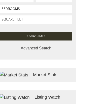
Advanced Search
Market Stats
Listing Watch