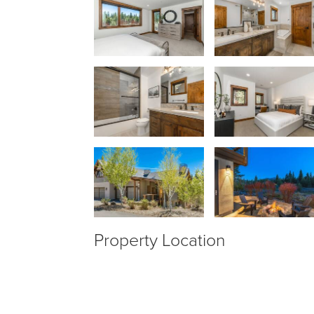
Property Location