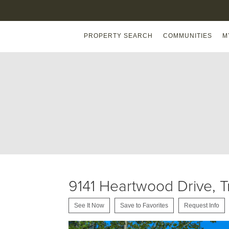
PROPERTY SEARCH
COMMUNITIES
M
9141 Heartwood Drive, 
See It Now
Save to Favorites
Request Info