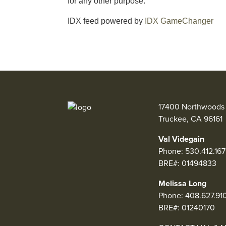
for any other purpose.
IDX feed powered by
IDX GameChanger
17400 Northwoods 
Truckee, CA 96161
Val Videgain
Phone:
530.412.167
BRE#: 01494833
Melissa Long
Phone:
408.627.91
BRE#: 01240170