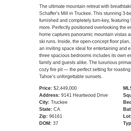
The ultimate mountain retreat with breathtak
Schaffer's Mill in Truckee. This stunning 3-
furnished and completely turn-key, featuring 
more. Perfectly positioned overlooking the ent
home captures panoramic mountain vistas an
ski runs. Inside, the open-concept floor plan
an inviting space ideal for entertaining and 
three spacious bedrooms includes its own en-
family and guests alike. The luxurious primar
cozy fire pit — the perfect setting for roast
Tahoe’s unforgettable sunsets.
Price:
$2,449,000
ML
Address:
9141 Heartwood Drive
Squ
City:
Truckee
Be
State:
CA
Bat
Zip:
96161
Lot
DOM:
37
Typ