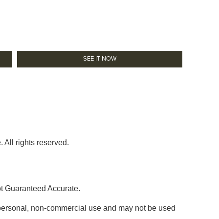
SEE IT NOW
 All rights reserved.
ot Guaranteed Accurate.
' personal, non-commercial use and may not be used