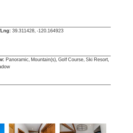
/Lng:
39.311428, -120.164923
w:
Panoramic, Mountain(s), Golf Course, Ski Resort,
adow