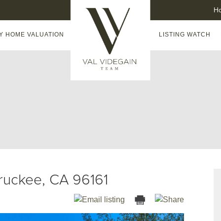
H
Y HOME VALUATION
LISTING WATCH
Truckee, CA 96161