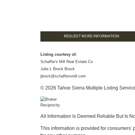
REQUEST MORE INFORMATION
Listing courtesy of:
Schaffer's Mill Real Estate Co
Julie L Brock Brock
jbrock@schaffersmill.com
© 2026 Tahoe Sierra Multiple Listing Service.
All Information Is Deemed Reliable But Is N
This information is provided for consumers