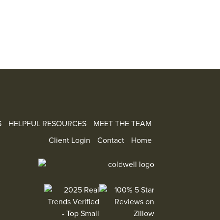
S
HELPFUL RESOURCES
MEET THE TEAM
Client Login
Contact
Home