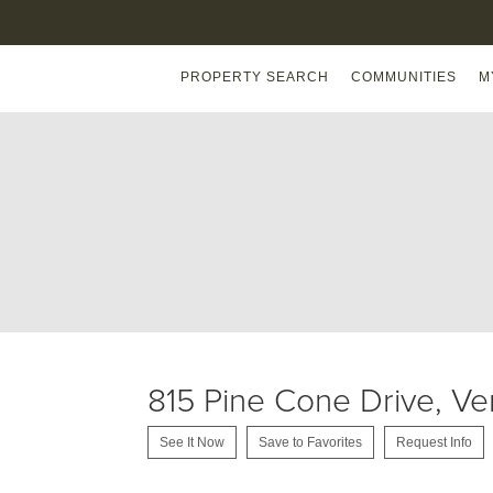
PROPERTY SEARCH
COMMUNITIES
M
815 Pine Cone Drive, V
See It Now
Save to Favorites
Request Info