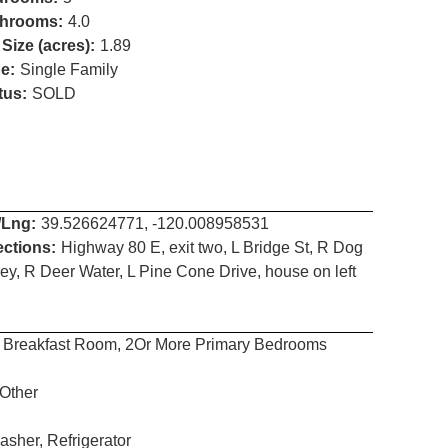
hrooms:
4.0
 Size (acres):
1.89
e:
Single Family
tus:
SOLD
/Lng:
39.526624771, -120.008958531
ections:
Highway 80 E, exit two, L Bridge St, R Dog
ley, R Deer Water, L Pine Cone Drive, house on left
g, Breakfast Room, 2Or More Primary Bedrooms
 Other
sher, Refrigerator