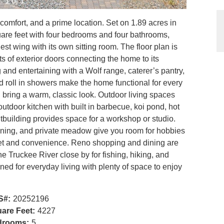
1 of 1
omfort, and a prime location. Set on 1.89 acres in
quare feet with four bedrooms and four bathrooms,
est wing with its own sitting room. The floor plan is
ts of exterior doors connecting the home to its
g and entertaining with a Wolf range, caterer’s pantry,
nd roll in showers make the home functional for every
ing bring a warm, classic look. Outdoor living spaces
utdoor kitchen with built in barbecue, koi pond, hot
building provides space for a workshop or studio.
oning, and private meadow give you room for hobbies
uiet and convenience. Reno shopping and dining are
he Truckee River close by for fishing, hiking, and
ned for everyday living with plenty of space to enjoy
S#:
20252196
are Feet:
4227
drooms:
5