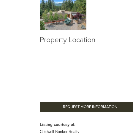
Property Location
REQUEST MORE INFORMATION
Listing courtesy of:
Coldwell Banker Realty