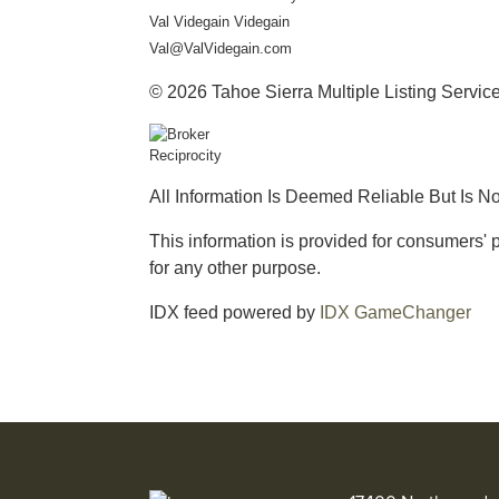
Val Videgain Videgain
Val@ValVidegain.com
© 2026 Tahoe Sierra Multiple Listing Service.
All Information Is Deemed Reliable But Is N
This information is provided for consumers
for any other purpose.
IDX feed powered by
IDX GameChanger