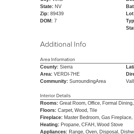
State:
NV
Bat
Zip:
89439
Lot
DOM:
7
Typ
Sta
Additional Info
Area Information
County:
Sierra
Lat
Area:
VERDI-7HE
Dir
Community:
SurroundingArea
Val
Interior Details
Rooms:
Great Room, Office, Formal Dinin
Floors:
Carpet, Wood, Tile
Fireplace:
Master Bedroom, Gas Fireplace,
Heating:
Propane, CFAH, Wood Stove
Appliances:
Range, Oven, Disposal, Dishwa