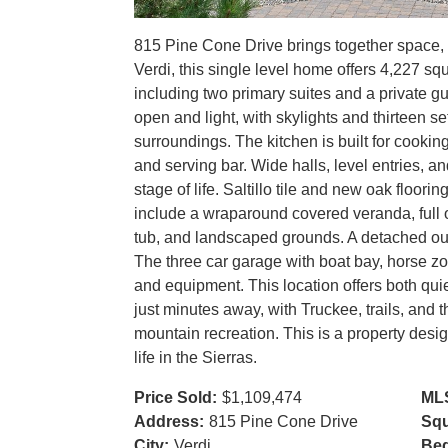
815 Pine Cone Drive brings together space, c
Verdi, this single level home offers 4,227 s
including two primary suites and a private gu
open and light, with skylights and thirteen se
surroundings. The kitchen is built for cookin
and serving bar. Wide halls, level entries, a
stage of life. Saltillo tile and new oak floor
include a wraparound covered veranda, full o
tub, and landscaped grounds. A detached out
The three car garage with boat bay, horse z
and equipment. This location offers both q
just minutes away, with Truckee, trails, and t
mountain recreation. This is a property desig
life in the Sierras.
Price Sold:
$1,109,474
ML
Address:
815 Pine Cone Drive
Squ
City:
Verdi
Be