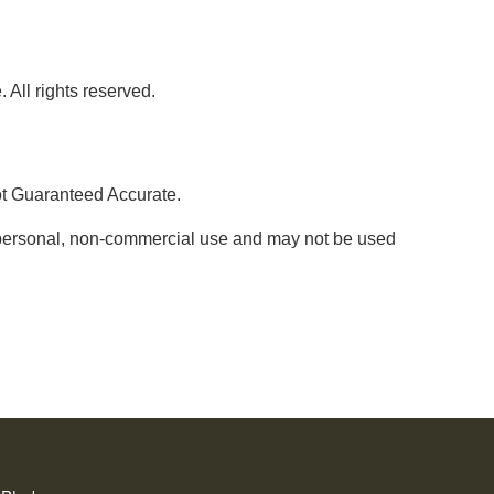
 All rights reserved.
ot Guaranteed Accurate.
' personal, non-commercial use and may not be used