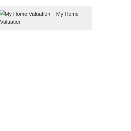
My Home
Valuation