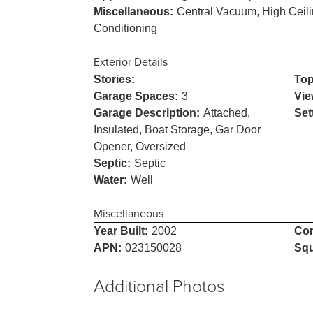
Miscellaneous:
Central Vacuum, High Ceili
Conditioning
Exterior Details
Stories:
Top
Garage Spaces:
3
Vie
Garage Description:
Attached,
Set
Insulated, Boat Storage, Gar Door
Opener, Oversized
Septic:
Septic
Water:
Well
Miscellaneous
Year Built:
2002
Con
APN:
023150028
Squ
Additional Photos