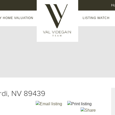
H
Y HOME VALUATION
LISTING WATCH
erdi, NV 89439