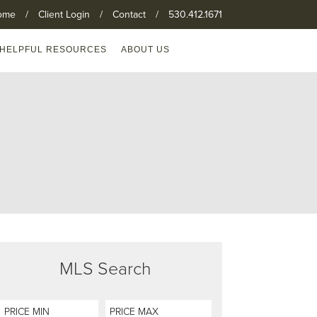
ome
/
Client Login
/
Contact
/
530.412.1671
HELPFUL RESOURCES
ABOUT US
MLS Search