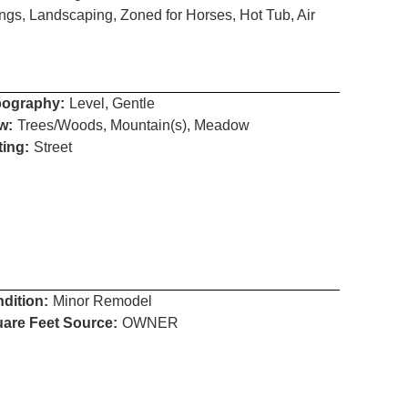
ngs, Landscaping, Zoned for Horses, Hot Tub, Air
ography:
Level, Gentle
w:
Trees/Woods, Mountain(s), Meadow
ting:
Street
dition:
Minor Remodel
are Feet Source:
OWNER