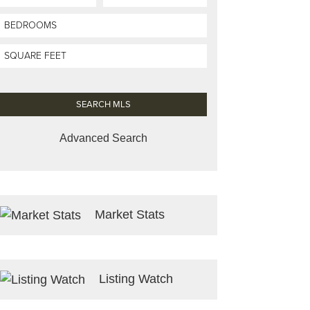
Advanced Search
Market Stats
Listing Watch