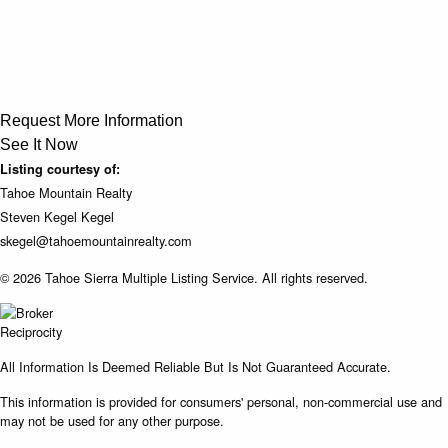
Request More Information
See It Now
Listing courtesy of:
Tahoe Mountain Realty
Steven Kegel Kegel
skegel@tahoemountainrealty.com
© 2026 Tahoe Sierra Multiple Listing Service. All rights reserved.
All Information Is Deemed Reliable But Is Not Guaranteed Accurate.
This information is provided for consumers' personal, non-commercial use and
may not be used for any other purpose.