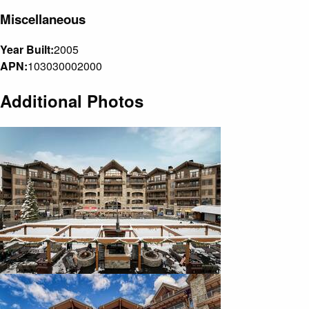
Miscellaneous
Year Built:
2005
APN:
103030002000
Additional Photos