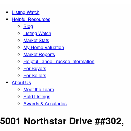
Listing Watch
Helpful Resources
Blog
Listing Watch
Market Stats
My Home Valuation
Market Reports
Helpful Tahoe Truckee Information
For Buyers
For Sellers
About Us
Meet the Team
Sold Listings
Awards & Accolades
5001 Northstar Drive ##302,