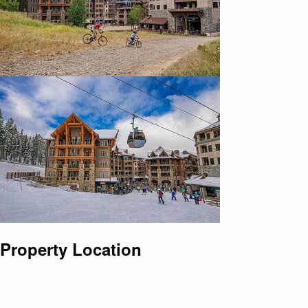
Property Location