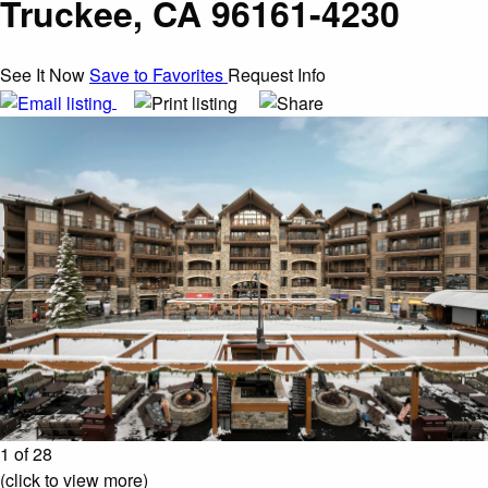
Truckee, CA 96161-4230
See It Now
Save to Favorites
Request Info
1 of 28
(click to view more)