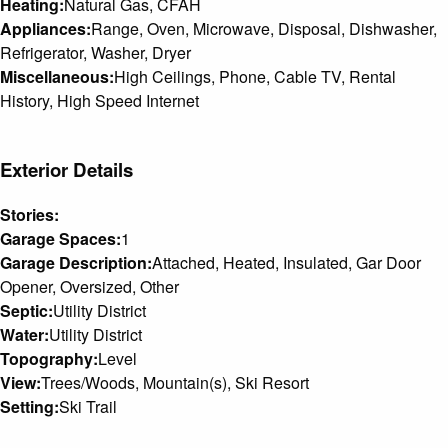
Heating:
Natural Gas, CFAH
Appliances:
Range, Oven, Microwave, Disposal, Dishwasher,
Refrigerator, Washer, Dryer
Miscellaneous:
High Ceilings, Phone, Cable TV, Rental
History, High Speed Internet
Exterior Details
Stories:
Garage Spaces:
1
Garage Description:
Attached, Heated, Insulated, Gar Door
Opener, Oversized, Other
Septic:
Utility District
Water:
Utility District
Topography:
Level
View:
Trees/Woods, Mountain(s), Ski Resort
Setting:
Ski Trail