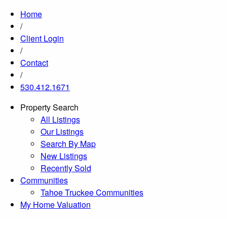
Home
/
Client Login
/
Contact
/
530.412.1671
Property Search
All Listings
Our Listings
Search By Map
New Listings
Recently Sold
Communities
Tahoe Truckee Communities
My Home Valuation