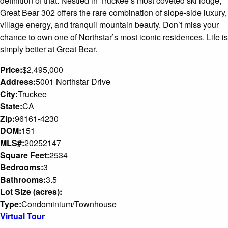
definition of that. Nestled in Truckee’s most coveted ski lodge,
Great Bear 302 offers the rare combination of slope-side luxury,
village energy, and tranquil mountain beauty. Don’t miss your
chance to own one of Northstar’s most iconic residences. Life is
simply better at Great Bear.
Price:
$2,495,000
Address:
5001 Northstar Drive
City:
Truckee
State:
CA
Zip:
96161-4230
DOM:
151
MLS#:
20252147
Square Feet:
2534
Bedrooms:
3
Bathrooms:
3.5
Lot Size (acres):
Type:
Condominium/Townhouse
Virtual Tour