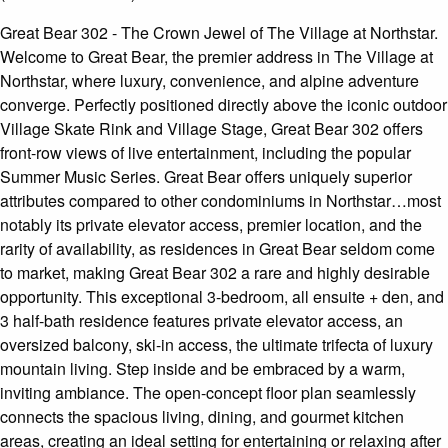
Great Bear 302 - The Crown Jewel of The Village at Northstar.
Welcome to Great Bear, the premier address in The Village at
Northstar, where luxury, convenience, and alpine adventure
converge. Perfectly positioned directly above the iconic outdoor
Village Skate Rink and Village Stage, Great Bear 302 offers
front-row views of live entertainment, including the popular
Summer Music Series. Great Bear offers uniquely superior
attributes compared to other condominiums in Northstar…most
notably its private elevator access, premier location, and the
rarity of availability, as residences in Great Bear seldom come
to market, making Great Bear 302 a rare and highly desirable
opportunity. This exceptional 3-bedroom, all ensuite + den, and
3 half-bath residence features private elevator access, an
oversized balcony, ski-in access, the ultimate trifecta of luxury
mountain living. Step inside and be embraced by a warm,
inviting ambiance. The open-concept floor plan seamlessly
connects the spacious living, dining, and gourmet kitchen
areas, creating an ideal setting for entertaining or relaxing after