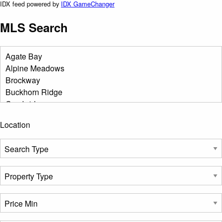
IDX feed powered by
IDX GameChanger
MLS Search
Location