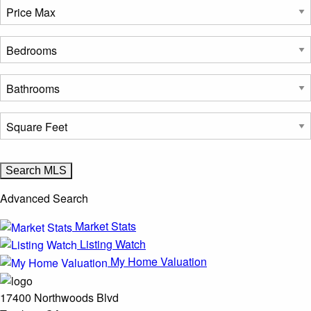
Advanced Search
Market Stats
Listing Watch
My Home Valuation
17400 Northwoods Blvd