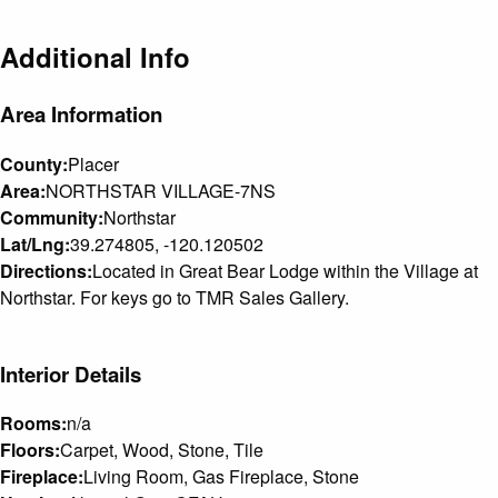
Additional Info
Area Information
County:
Placer
Area:
NORTHSTAR VILLAGE-7NS
Community:
Northstar
Lat/Lng:
39.274805, -120.120502
Directions:
Located in Great Bear Lodge within the Village at
Northstar. For keys go to TMR Sales Gallery.
Interior Details
Rooms:
n/a
Floors:
Carpet, Wood, Stone, Tile
Fireplace:
Living Room, Gas Fireplace, Stone