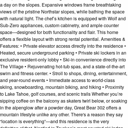
a day on the slopes. Expansive windows frame breathtaking
views of the pristine Northstar slopes, while bathing the space
with natural light. The chef’s kitchen is equipped with Wolf and
Sub-Zero appliances, custom cabinetry, and ample counter
space—designed for both functionality and flair. This home
offers a flexible layout with strong rental potential. Amenities &
Features: • Private elevator access directly into the residence •
Heated, secure underground parking • Private ski lockers in an
exclusive resident-only lobby • Ski-in convenience directly into
The Village • Rejuvenating hot-tub spas, and a state-of-the-art
swim and fitness center. • Stroll to shops, dining, entertainment,
and year-round events • Immediate access to world-class
skiing, snowboarding, mountain biking, and hiking • Proximity
to Lake Tahoe, golf courses, and scenic trails Whether you’re
sipping coffee on the balcony as skaters twirl below, or soaking
in the alpenglow after a powder day, Great Bear 302 offers a
mountain lifestyle unlike any other. There's a reason they say
“location is everything”—and this residence is the very