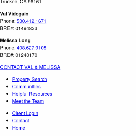
Truckee, CA 96161
Val Videgain
Phone:
530.412.1671
BRE#: 01494833
Melissa Long
Phone:
408.627.9108
BRE#: 01240170
CONTACT VAL & MELISSA
Property Search
Communities
Helpful Resources
Meet the Team
Client Login
Contact
Home