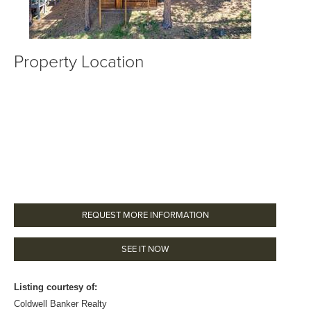
Property Location
REQUEST MORE INFORMATION
SEE IT NOW
Listing courtesy of:
Coldwell Banker Realty