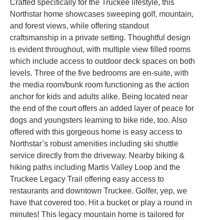
Crafted specifically for the Truckee lifestyle, this
Northstar home showcases sweeping golf, mountain,
and forest views, while offering standout
craftsmanship in a private setting. Thoughtful design
is evident throughout, with multiple view filled rooms
which include access to outdoor deck spaces on both
levels. Three of the five bedrooms are en-suite, with
the media room/bunk room functioning as the action
anchor for kids and adults alike. Being located near
the end of the court offers an added layer of peace for
dogs and youngsters learning to bike ride, too. Also
offered with this gorgeous home is easy access to
Northstar’s robust amenities including ski shuttle
service directly from the driveway. Nearby biking &
hiking paths including Martis Valley Loop and the
Truckee Legacy Trail offering easy access to
restaurants and downtown Truckee. Golfer, yep, we
have that covered too. Hit a bucket or play a round in
minutes! This legacy mountain home is tailored for