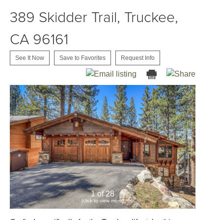
389 Skidder Trail, Truckee,
CA 96161
See It Now
Save to Favorites
Request Info
1 of 28
(click to view more)