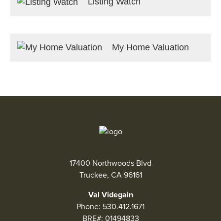
Listing Watch
My Home Valuation
17400 Northwoods Blvd
Truckee, CA 96161
Val Videgain
Phone:
530.412.1671
BRE#: 01494833