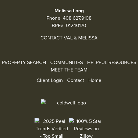
Melissa Long
Phone:
408.627.9108
BRE#: 01240170
CONTACT VAL & MELISSA
PROPERTY SEARCH
COMMUNITIES
HELPFUL RESOURCES
MEET THE TEAM
Client Login
Contact
Home