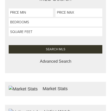
Advanced Search
Market Stats