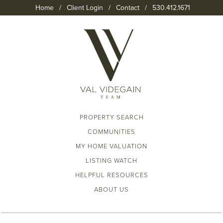
Home
/
Client Login
/
Contact
/
530.412.1671
PROPERTY SEARCH
COMMUNITIES
MY HOME VALUATION
LISTING WATCH
HELPFUL RESOURCES
ABOUT US