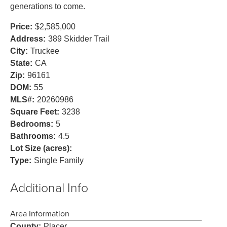
generations to come.
Price:
$2,585,000
Address:
389 Skidder Trail
City:
Truckee
State:
CA
Zip:
96161
DOM:
55
MLS#:
20260986
Square Feet:
3238
Bedrooms:
5
Bathrooms:
4.5
Lot Size (acres):
Type:
Single Family
Additional Info
Area Information
County:
Placer