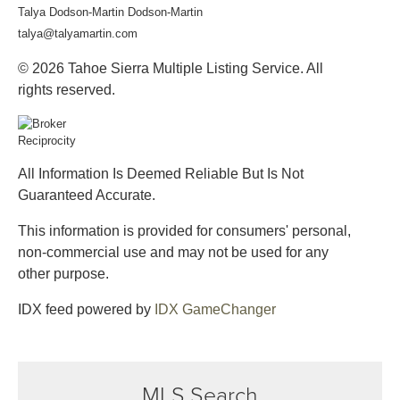
Talya Dodson-Martin Dodson-Martin
talya@talyamartin.com
© 2026 Tahoe Sierra Multiple Listing Service. All
rights reserved.
All Information Is Deemed Reliable But Is Not
Guaranteed Accurate.
This information is provided for consumers' personal,
non-commercial use and may not be used for any
other purpose.
IDX feed powered by
IDX GameChanger
MLS Search