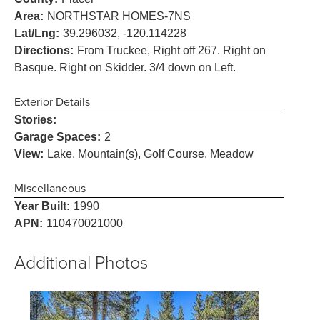
Area:
NORTHSTAR HOMES-7NS
Lat/Lng:
39.296032, -120.114228
Directions:
From Truckee, Right off 267. Right on
Basque. Right on Skidder. 3/4 down on Left.
Exterior Details
Stories:
Garage Spaces:
2
View:
Lake, Mountain(s), Golf Course, Meadow
Miscellaneous
Year Built:
1990
APN:
110470021000
Additional Photos