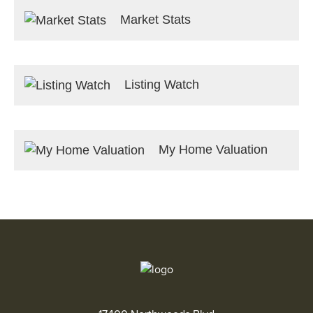
Market Stats
Listing Watch
My Home Valuation