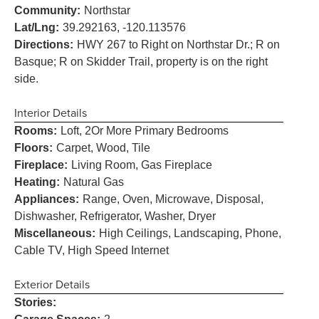
Community:
Northstar
Lat/Lng:
39.292163, -120.113576
Directions:
HWY 267 to Right on Northstar Dr.; R on
Basque; R on Skidder Trail, property is on the right
side.
Interior Details
Rooms:
Loft, 2Or More Primary Bedrooms
Floors:
Carpet, Wood, Tile
Fireplace:
Living Room, Gas Fireplace
Heating:
Natural Gas
Appliances:
Range, Oven, Microwave, Disposal,
Dishwasher, Refrigerator, Washer, Dryer
Miscellaneous:
High Ceilings, Landscaping, Phone,
Cable TV, High Speed Internet
Exterior Details
Stories: