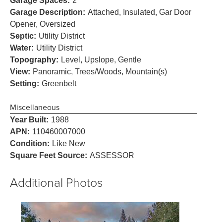
Garage Spaces:
2
Garage Description:
Attached, Insulated, Gar Door
Opener, Oversized
Septic:
Utility District
Water:
Utility District
Topography:
Level, Upslope, Gentle
View:
Panoramic, Trees/Woods, Mountain(s)
Setting:
Greenbelt
Miscellaneous
Year Built:
1988
APN:
110460007000
Condition:
Like New
Square Feet Source:
ASSESSOR
Additional Photos