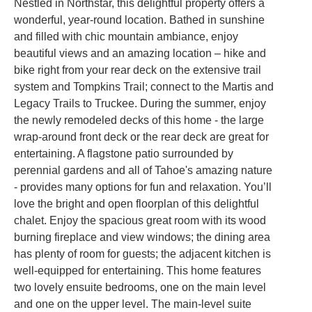
Nestled in Northstar, this delightful property offers a
wonderful, year-round location. Bathed in sunshine
and filled with chic mountain ambiance, enjoy
beautiful views and an amazing location – hike and
bike right from your rear deck on the extensive trail
system and Tompkins Trail; connect to the Martis and
Legacy Trails to Truckee. During the summer, enjoy
the newly remodeled decks of this home - the large
wrap-around front deck or the rear deck are great for
entertaining. A flagstone patio surrounded by
perennial gardens and all of Tahoe's amazing nature
- provides many options for fun and relaxation. You’ll
love the bright and open floorplan of this delightful
chalet. Enjoy the spacious great room with its wood
burning fireplace and view windows; the dining area
has plenty of room for guests; the adjacent kitchen is
well-equipped for entertaining. This home features
two lovely ensuite bedrooms, one on the main level
and one on the upper level. The main-level suite