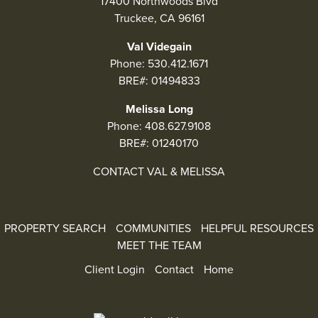
17400 Northwoods Blvd
Truckee, CA 96161
Val Videgain
Phone:
530.412.1671
BRE#: 01494833
Melissa Long
Phone:
408.627.9108
BRE#: 01240170
CONTACT VAL & MELISSA
PROPERTY SEARCH
COMMUNITIES
HELPFUL RESOURCES
MEET THE TEAM
Client Login
Contact
Home