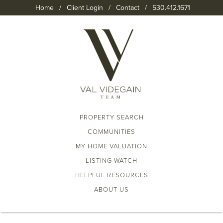
Home
/
Client Login
/
Contact
/
530.412.1671
PROPERTY SEARCH
COMMUNITIES
MY HOME VALUATION
LISTING WATCH
HELPFUL RESOURCES
ABOUT US