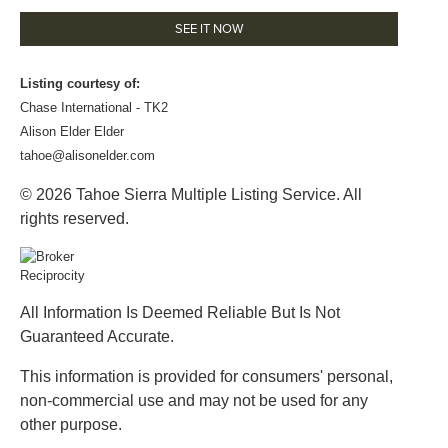
SEE IT NOW
Listing courtesy of:
Chase International - TK2
Alison Elder Elder
tahoe@alisonelder.com
© 2026 Tahoe Sierra Multiple Listing Service. All
rights reserved.
All Information Is Deemed Reliable But Is Not
Guaranteed Accurate.
This information is provided for consumers' personal,
non-commercial use and may not be used for any
other purpose.