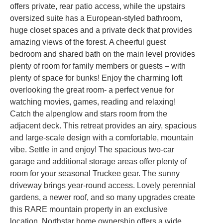
offers private, rear patio access, while the upstairs
oversized suite has a European-styled bathroom,
huge closet spaces and a private deck that provides
amazing views of the forest. A cheerful guest
bedroom and shared bath on the main level provides
plenty of room for family members or guests – with
plenty of space for bunks! Enjoy the charming loft
overlooking the great room- a perfect venue for
watching movies, games, reading and relaxing!
Catch the alpenglow and stars room from the
adjacent deck. This retreat provides an airy, spacious
and large-scale design with a comfortable, mountain
vibe. Settle in and enjoy! The spacious two-car
garage and additional storage areas offer plenty of
room for your seasonal Truckee gear. The sunny
driveway brings year-round access. Lovely perennial
gardens, a newer roof, and so many upgrades create
this RARE mountain property in an exclusive
location. Northstar home ownership offers a wide