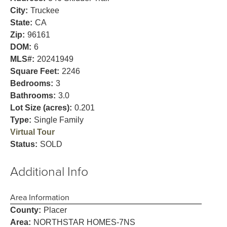
City:
Truckee
State:
CA
Zip:
96161
DOM:
6
MLS#:
20241949
Square Feet:
2246
Bedrooms:
3
Bathrooms:
3.0
Lot Size (acres):
0.201
Type:
Single Family
Virtual Tour
Status:
SOLD
Additional Info
Area Information
County:
Placer
Area:
NORTHSTAR HOMES-7NS