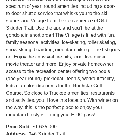
spectrum of year ‘round amenities including a door-
to-door shuttle service that whisks you to the ski
slopes and Village from the convenience of 346
Skidder Trail. Use the app and you’ll be at the
gondola in short order! The Village is filled with fun,
family seasonal activities! Ice-skating, roller skating,
snow skiing, boarding, mountain biking – the list goes
on! Enjoy the convivial fire pits, food, live music,
movie theater and more! Enjoy private homeowner
access to the recreation center offering two pools
(one year-round), pickleball, tennis, workout facility,
kids club plus discounts for the Northstar Golf
Course. So close to Truckee amenities, restaurants
and activities, you’ll love this location. With winter on
the way, this is the perfect place to enjoy your
mountain lifestyle – bring your EPIC pass!
Price Sold:
$1,635,000
Address:
346 Skidder Trail