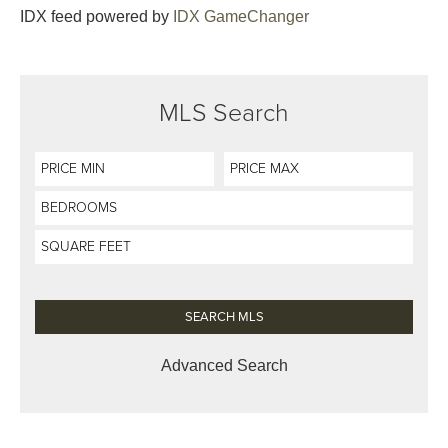
IDX feed powered by
IDX GameChanger
MLS Search
Advanced Search