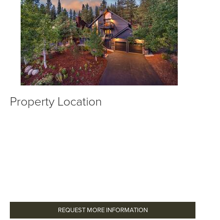
Property Location
REQUEST MORE INFORMATION