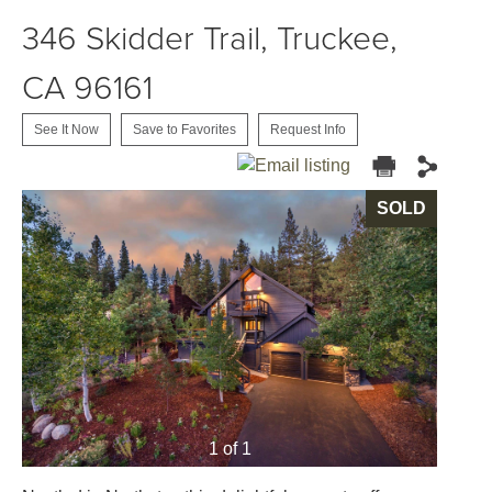
346 Skidder Trail, Truckee,
CA 96161
See It Now
Save to Favorites
Request Info
SOLD
1 of 1