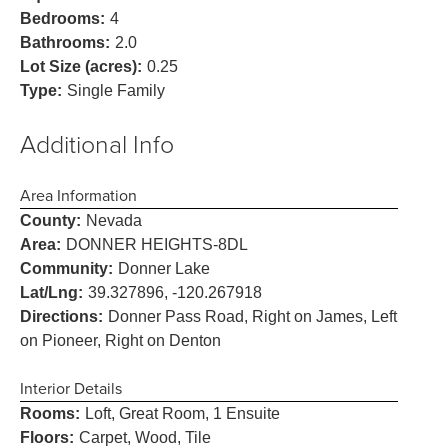
Bedrooms:
4
Bathrooms:
2.0
Lot Size (acres):
0.25
Type:
Single Family
Additional Info
Area Information
County:
Nevada
Area:
DONNER HEIGHTS-8DL
Community:
Donner Lake
Lat/Lng:
39.327896, -120.267918
Directions:
Donner Pass Road, Right on James, Left
on Pioneer, Right on Denton
Interior Details
Rooms:
Loft, Great Room, 1 Ensuite
Floors:
Carpet, Wood, Tile