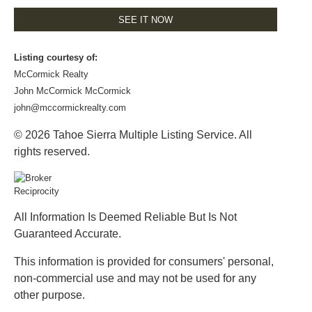
SEE IT NOW
Listing courtesy of:
McCormick Realty
John McCormick McCormick
john@mccormickrealty.com
© 2026 Tahoe Sierra Multiple Listing Service. All
rights reserved.
All Information Is Deemed Reliable But Is Not
Guaranteed Accurate.
This information is provided for consumers' personal,
non-commercial use and may not be used for any
other purpose.