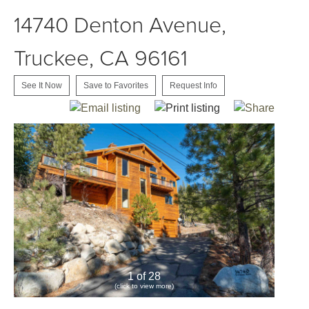
14740 Denton Avenue,
Truckee, CA 96161
See It Now
Save to Favorites
Request Info
1 of 28
(click to view more)