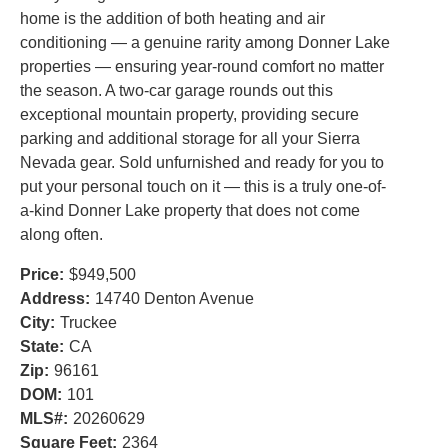
home is the addition of both heating and air
conditioning — a genuine rarity among Donner Lake
properties — ensuring year-round comfort no matter
the season. A two-car garage rounds out this
exceptional mountain property, providing secure
parking and additional storage for all your Sierra
Nevada gear. Sold unfurnished and ready for you to
put your personal touch on it — this is a truly one-of-
a-kind Donner Lake property that does not come
along often.
Price:
$949,500
Address:
14740 Denton Avenue
City:
Truckee
State:
CA
Zip:
96161
DOM:
101
MLS#:
20260629
Square Feet:
2364