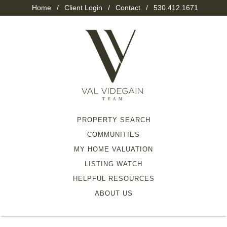
Home
/
Client Login
/
Contact
/
530.412.1671
PROPERTY SEARCH
COMMUNITIES
MY HOME VALUATION
LISTING WATCH
HELPFUL RESOURCES
ABOUT US