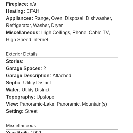
Fireplace:
n/a
Heating:
CFAH
Appliances:
Range, Oven, Disposal, Dishwasher,
Refrigerator, Washer, Dryer
Miscellaneous:
High Ceilings, Phone, Cable TV,
High Speed Internet
Exterior Details
Stories:
Garage Spaces:
2
Garage Description:
Attached
Septic:
Utility District
Water:
Utility District
Topography:
Upslope
View:
Panoramic-Lake, Panoramic, Mountain(s)
Setting:
Street
Miscellaneous
Year Built:
1992