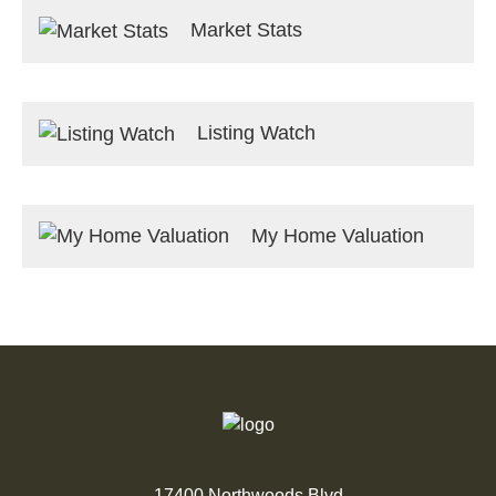
Market Stats
Listing Watch
My Home Valuation
17400 Northwoods Blvd