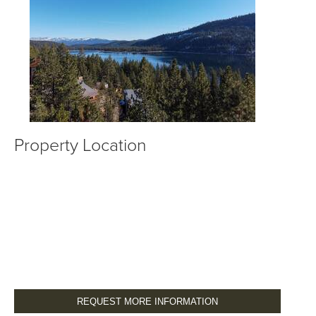
Property Location
REQUEST MORE INFORMATION