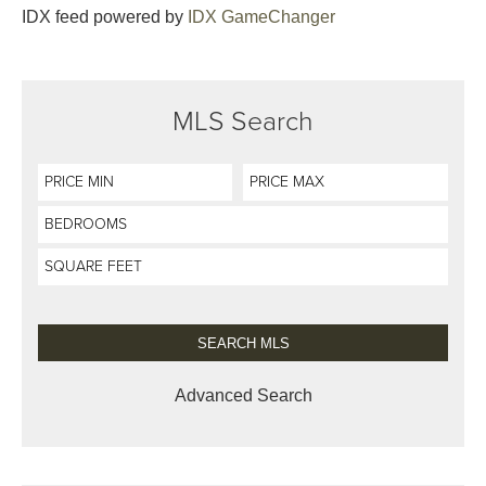
IDX feed powered by
IDX GameChanger
MLS Search
Advanced Search