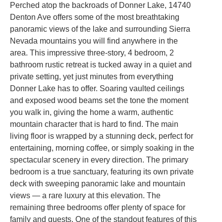
Perched atop the backroads of Donner Lake, 14740
Denton Ave offers some of the most breathtaking
panoramic views of the lake and surrounding Sierra
Nevada mountains you will find anywhere in the
area. This impressive three-story, 4 bedroom, 2
bathroom rustic retreat is tucked away in a quiet and
private setting, yet just minutes from everything
Donner Lake has to offer. Soaring vaulted ceilings
and exposed wood beams set the tone the moment
you walk in, giving the home a warm, authentic
mountain character that is hard to find. The main
living floor is wrapped by a stunning deck, perfect for
entertaining, morning coffee, or simply soaking in the
spectacular scenery in every direction. The primary
bedroom is a true sanctuary, featuring its own private
deck with sweeping panoramic lake and mountain
views — a rare luxury at this elevation. The
remaining three bedrooms offer plenty of space for
family and guests. One of the standout features of this