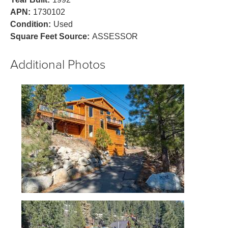
APN:
1730102
Condition:
Used
Square Feet Source:
ASSESSOR
Additional Photos