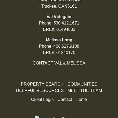
Truckee, CA 96161
Val Videgain
Phone:
530.412.1671
BRE#: 01494833
Melissa Long
Phone:
408.627.9108
BRE#: 01240170
CONTACT VAL & MELISSA
PROPERTY SEARCH
COMMUNITIES
HELPFUL RESOURCES
MEET THE TEAM
Client Login
Contact
Home