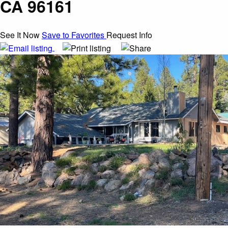
CA 96161
See It Now
Save to Favorites
Request Info