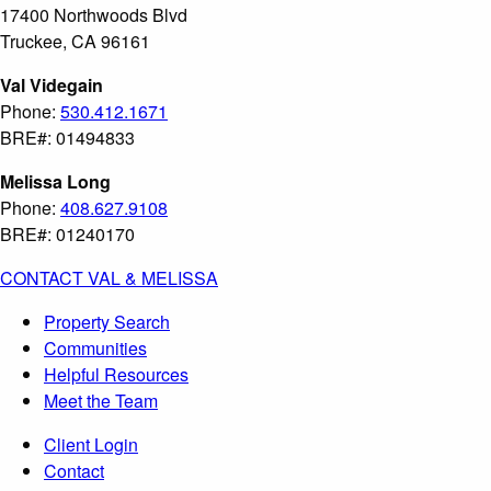
17400 Northwoods Blvd
Truckee, CA 96161
Val Videgain
Phone:
530.412.1671
BRE#: 01494833
Melissa Long
Phone:
408.627.9108
BRE#: 01240170
CONTACT VAL & MELISSA
Property Search
Communities
Helpful Resources
Meet the Team
Client Login
Contact