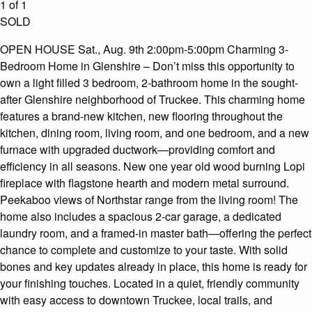
1 of 1
SOLD
OPEN HOUSE Sat., Aug. 9th 2:00pm-5:00pm Charming 3-
Bedroom Home in Glenshire – Don’t miss this opportunity to
own a light filled 3 bedroom, 2-bathroom home in the sought-
after Glenshire neighborhood of Truckee. This charming home
features a brand-new kitchen, new flooring throughout the
kitchen, dining room, living room, and one bedroom, and a new
furnace with upgraded ductwork—providing comfort and
efficiency in all seasons. New one year old wood burning Lopi
fireplace with flagstone hearth and modern metal surround.
Peekaboo views of Northstar range from the living room! The
home also includes a spacious 2-car garage, a dedicated
laundry room, and a framed-in master bath—offering the perfect
chance to complete and customize to your taste. With solid
bones and key updates already in place, this home is ready for
your finishing touches. Located in a quiet, friendly community
with easy access to downtown Truckee, local trails, and