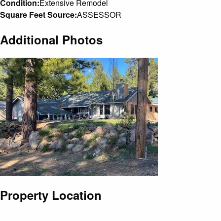
Condition:
Extensive Remodel
Square Feet Source:
ASSESSOR
Additional Photos
Property Location