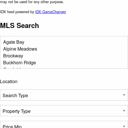
may not be used for any other purpose.
IDX feed powered by
IDX GameChanger
MLS Search
Location