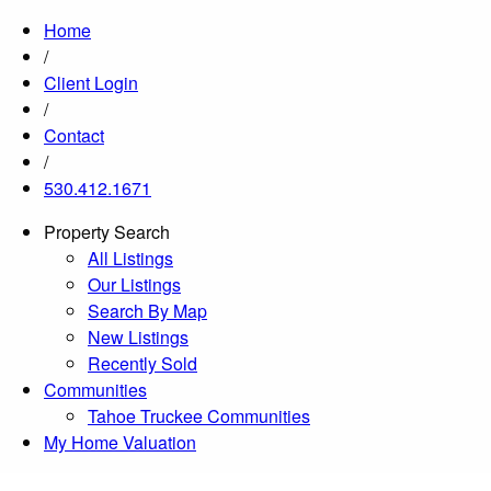
Home
/
Client Login
/
Contact
/
530.412.1671
Property Search
All Listings
Our Listings
Search By Map
New Listings
Recently Sold
Communities
Tahoe Truckee Communities
My Home Valuation