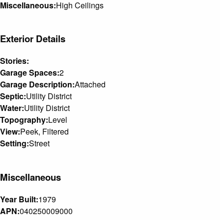
Miscellaneous:
High Ceilings
Exterior Details
Stories:
Garage Spaces:
2
Garage Description:
Attached
Septic:
Utility District
Water:
Utility District
Topography:
Level
View:
Peek, Filtered
Setting:
Street
Miscellaneous
Year Built:
1979
APN:
040250009000