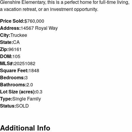
Glenshire Elementary, this is a perfect home for full-time living,
a vacation retreat, or an investment opportunity.
Price Sold:
$760,000
Address:
14567 Royal Way
City:
Truckee
State:
CA
Zip:
96161
DOM:
105
MLS#:
20251082
Square Feet:
1848
Bedrooms:
3
Bathrooms:
2.0
Lot Size (acres):
0.3
Type:
Single Family
Status:
SOLD
Additional Info