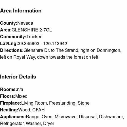
Area Information
County:
Nevada
Area:
GLENSHIRE 2-7GL
Community:
Truckee
Lat/Lng:
39.345903, -120.113942
Directions:
Glenshire Dr. to The Strand, right on Donnington,
left on Royal Way, down towards the forest on left
Interior Details
Rooms:
n/a
Floors:
Mixed
Fireplace:
Living Room, Freestanding, Stone
Heating:
Wood, CFAH
Appliances:
Range, Oven, Microwave, Disposal, Dishwasher,
Refrigerator, Washer, Dryer