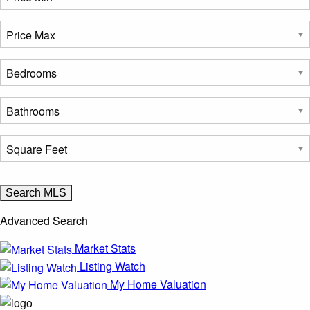
Advanced Search
Market Stats
Listing Watch
My Home Valuation