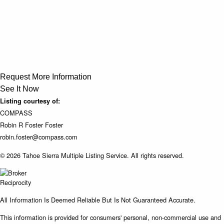
Request More Information
See It Now
Listing courtesy of:
COMPASS
Robin R Foster Foster
robin.foster@compass.com
© 2026 Tahoe Sierra Multiple Listing Service. All rights reserved.
All Information Is Deemed Reliable But Is Not Guaranteed Accurate.
This information is provided for consumers' personal, non-commercial use and