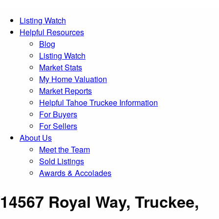
Listing Watch
Helpful Resources
Blog
Listing Watch
Market Stats
My Home Valuation
Market Reports
Helpful Tahoe Truckee Information
For Buyers
For Sellers
About Us
Meet the Team
Sold Listings
Awards & Accolades
14567 Royal Way, Truckee,