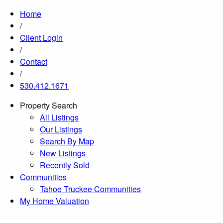
Home
/
Client Login
/
Contact
/
530.412.1671
Property Search
All Listings
Our Listings
Search By Map
New Listings
Recently Sold
Communities
Tahoe Truckee Communities
My Home Valuation