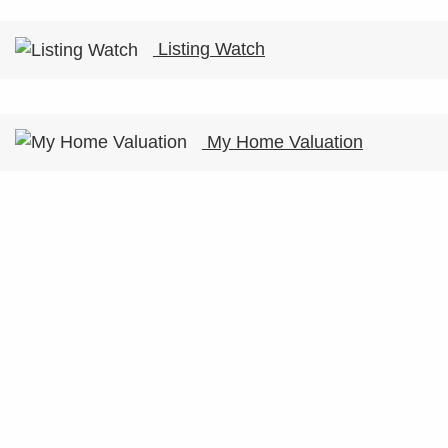
Listing Watch
My Home Valuation