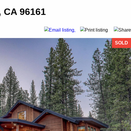
, CA 96161
SOLD