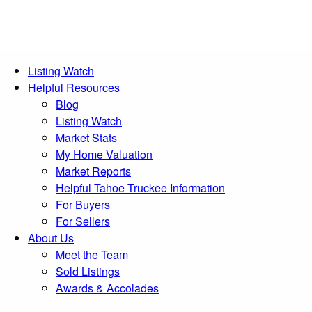
Listing Watch
Helpful Resources
Blog
Listing Watch
Market Stats
My Home Valuation
Market Reports
Helpful Tahoe Truckee Information
For Buyers
For Sellers
About Us
Meet the Team
Sold Listings
Awards & Accolades