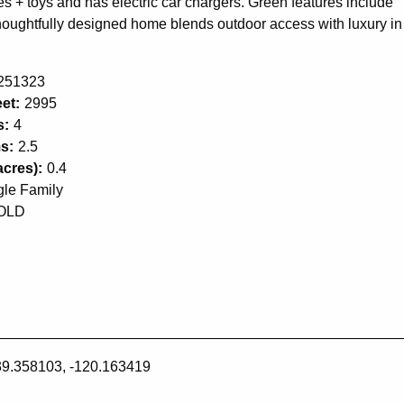
 + toys and has electric car chargers. Green features include
s thoughtfully designed home blends outdoor access with luxury in
251323
et:
2995
s:
4
s:
2.5
acres):
0.4
gle Family
OLD
39.358103, -120.163419