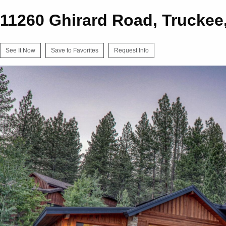
11260 Ghirard Road, Truckee
See It Now
Save to Favorites
Request Info