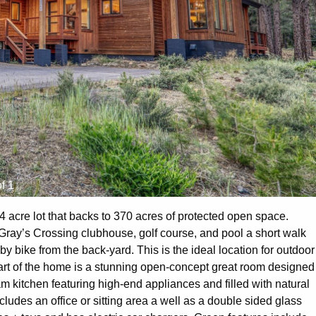
f 1
4 acre lot that backs to 370 acres of protected open space.
e Gray’s Crossing clubhouse, golf course, and pool a short walk
by bike from the back-yard. This is the ideal location for outdoor
rt of the home is a stunning open-concept great room designed
am kitchen featuring high-end appliances and filled with natural
ludes an office or sitting area a well as a double sided glass