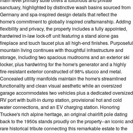
main level primary suite offers a luxurious and private
sanctuary, highlighted by distinctive wash basins sourced from
Germany and spa-inspired design details that reflect the
home's commitment to globally inspired craftsmanship. Adding
flexibility and privacy, the property includes a fully appointed,
hardwired in-law lock-off unit featuring a stand alone gas
fireplace and touch faucet plus all high-end finishes. Purposeful
mountain living continues with thoughtful infrastructure and
storage, including two spacious mudrooms and an exterior ski
locker, plus hardwiring for the home's generator and a highly
fire-resistant exterior constructed of 98% stucco and metal.
Concealed utility manifolds maintain the home's streamlined
functionality and clean visual aesthetic while an oversized
garage accommodates two vehicles plus a dedicated oversized
RV port with built-in dump station, provisional hot and cold
water connections, and an EV charging station. Honoring
Truckee's rich alpine heritage, an original chairlift pole dating
back to the 1950s stands proudly on the property--an iconic and
rare historical tribute connecting this remarkable estate to the