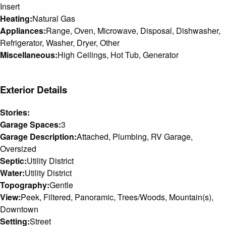
Insert
Heating:
Natural Gas
Appliances:
Range, Oven, Microwave, Disposal, Dishwasher,
Refrigerator, Washer, Dryer, Other
Miscellaneous:
High Ceilings, Hot Tub, Generator
Exterior Details
Stories:
Garage Spaces:
3
Garage Description:
Attached, Plumbing, RV Garage,
Oversized
Septic:
Utility District
Water:
Utility District
Topography:
Gentle
View:
Peek, Filtered, Panoramic, Trees/Woods, Mountain(s),
Downtown
Setting:
Street