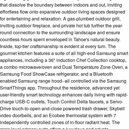
that dissolve the boundary between indoors and out, inviting
effortless flow onto expansive outdoor living spaces designed
for entertaining and relaxation. A gas-plumbed outdoor grill,
inviting outdoor fireplace, and private hot tub further the year-
round connection to the surrounding landscape and ensure
countless hours spent enveloped in Tahoe's natural beauty.
Inside, top-tier craftsmanship is evident at every turn. The
gourmet kitchen features a suite of all high-end Samsung smart
appliances, including a 36" induction Chef Collection cooktop,
a combo microwave/oven and Dual Temperature Zone Oven, a
Samsung Food ShowCase refrigerator, and a Bluetooth
enabled Samsung range hood--all controlled via the Samsung
SmartThings app. Throughout the residence, advanced yet
user-friendly smart technology enhances daily living with rapid-
charge USB-C outlets, Touch Control Delta faucets, a Servo-
Drive touch-to-open-and-close powered trash drawer, Skybell
video doorbells, and an Ecobee thermostat system with 7
independently controlled zones of in-floor radiant heat. The