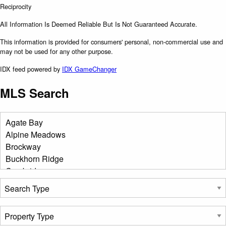
All Information Is Deemed Reliable But Is Not Guaranteed Accurate.
This information is provided for consumers' personal, non-commercial use and
may not be used for any other purpose.
IDX feed powered by
IDX GameChanger
MLS Search