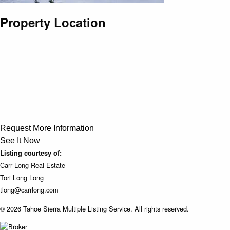
Property Location
Request More Information
See It Now
Listing courtesy of:
Carr Long Real Estate
Tori Long Long
tlong@carrlong.com
© 2026 Tahoe Sierra Multiple Listing Service. All rights reserved.