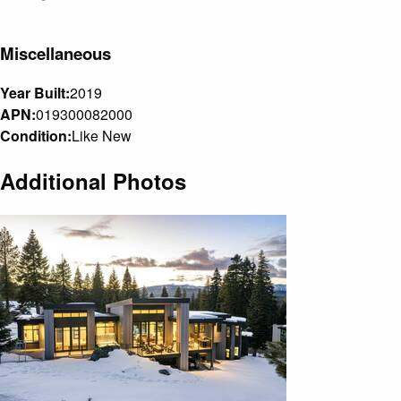
Miscellaneous
Year Built:
2019
APN:
019300082000
Condition:
Like New
Additional Photos