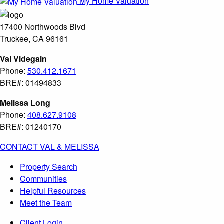
My Home Valuation
17400 Northwoods Blvd
Truckee, CA 96161
Val Videgain
Phone:
530.412.1671
BRE#: 01494833
Melissa Long
Phone:
408.627.9108
BRE#: 01240170
CONTACT VAL & MELISSA
Property Search
Communities
Helpful Resources
Meet the Team
Client Login