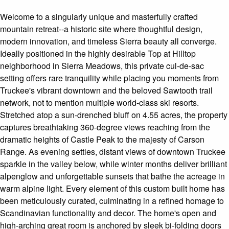
Welcome to a singularly unique and masterfully crafted
mountain retreat--a historic site where thoughtful design,
modern innovation, and timeless Sierra beauty all converge.
Ideally positioned in the highly desirable Top at Hilltop
neighborhood in Sierra Meadows, this private cul-de-sac
setting offers rare tranquility while placing you moments from
Truckee's vibrant downtown and the beloved Sawtooth trail
network, not to mention multiple world-class ski resorts.
Stretched atop a sun-drenched bluff on 4.55 acres, the property
captures breathtaking 360-degree views reaching from the
dramatic heights of Castle Peak to the majesty of Carson
Range. As evening settles, distant views of downtown Truckee
sparkle in the valley below, while winter months deliver brilliant
alpenglow and unforgettable sunsets that bathe the acreage in
warm alpine light. Every element of this custom built home has
been meticulously curated, culminating in a refined homage to
Scandinavian functionality and decor. The home's open and
high-arching great room is anchored by sleek bi-folding doors