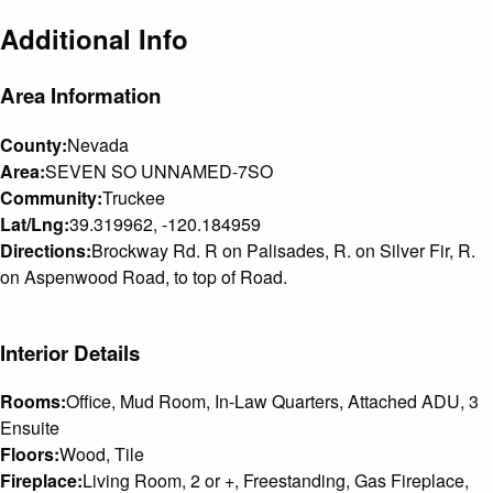
Additional Info
Area Information
County:
Nevada
Area:
SEVEN SO UNNAMED-7SO
Community:
Truckee
Lat/Lng:
39.319962, -120.184959
Directions:
Brockway Rd. R on Palisades, R. on Silver Fir, R.
on Aspenwood Road, to top of Road.
Interior Details
Rooms:
Office, Mud Room, In-Law Quarters, Attached ADU, 3
Ensuite
Floors:
Wood, Tile
Fireplace:
Living Room, 2 or +, Freestanding, Gas Fireplace,