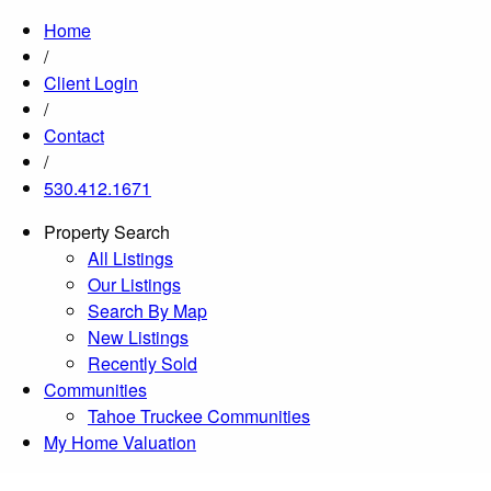
Home
/
Client Login
/
Contact
/
530.412.1671
Property Search
All Listings
Our Listings
Search By Map
New Listings
Recently Sold
Communities
Tahoe Truckee Communities
My Home Valuation