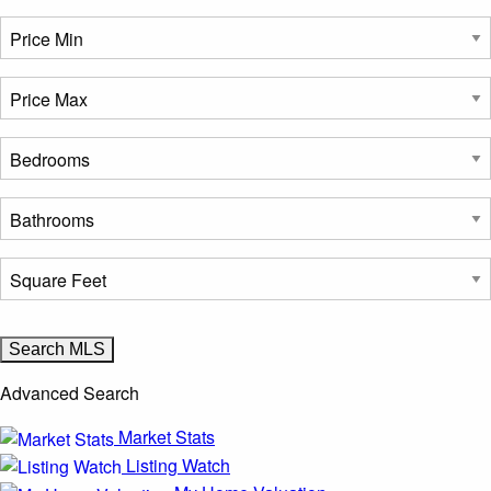
Advanced Search
Market Stats
Listing Watch