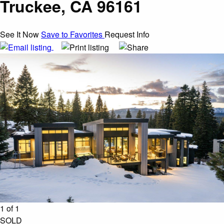
Truckee, CA 96161
See It Now
Save to Favorites
Request Info
1 of 1
SOLD