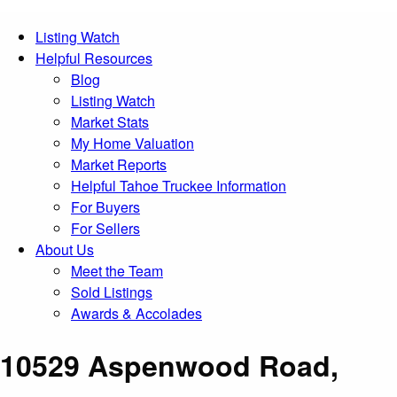
Listing Watch
Helpful Resources
Blog
Listing Watch
Market Stats
My Home Valuation
Market Reports
Helpful Tahoe Truckee Information
For Buyers
For Sellers
About Us
Meet the Team
Sold Listings
Awards & Accolades
10529 Aspenwood Road,