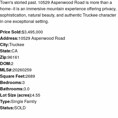
Town's storied past. 10529 Aspenwood Road is more than a
home--it is an immersive mountain experience offering privacy,
sophistication, natural beauty, and authentic Truckee character
in one exceptional setting.
Price Sold:
$3,495,000
Address:
10529 Aspenwood Road
City:
Truckee
State:
CA
Zip:
96161
DOM:
2
MLS#:
20260259
Square Feet:
2689
Bedrooms:
3
Bathrooms:
3.0
Lot Size (acres):
4.55
Type:
Single Family
Status:
SOLD