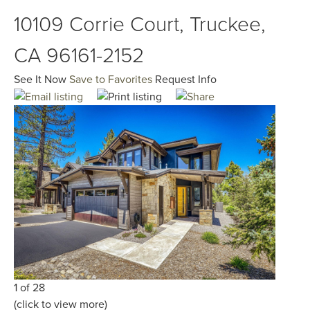
10109 Corrie Court, Truckee,
CA 96161-2152
See It Now
Save to Favorites
Request Info
1 of 28
(click to view more)