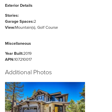
Exterior Details
Stories:
Garage Spaces:
2
View:
Mountain(s), Golf Course
Miscellaneous
Year Built:
2019
APN:
107210017
Additional Photos