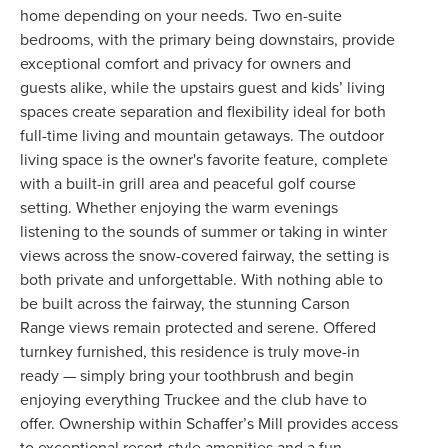
home depending on your needs. Two en-suite
bedrooms, with the primary being downstairs, provide
exceptional comfort and privacy for owners and
guests alike, while the upstairs guest and kids’ living
spaces create separation and flexibility ideal for both
full-time living and mountain getaways. The outdoor
living space is the owner's favorite feature, complete
with a built-in grill area and peaceful golf course
setting. Whether enjoying the warm evenings
listening to the sounds of summer or taking in winter
views across the snow-covered fairway, the setting is
both private and unforgettable. With nothing able to
be built across the fairway, the stunning Carson
Range views remain protected and serene. Offered
turnkey furnished, this residence is truly move-in
ready — simply bring your toothbrush and begin
enjoying everything Truckee and the club have to
offer. Ownership within Schaffer’s Mill provides access