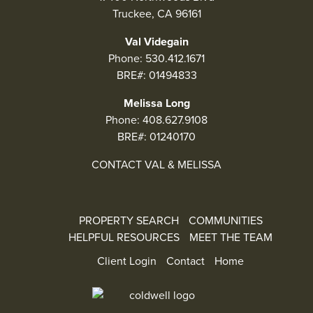
Truckee, CA 96161
Val Videgain
Phone:
530.412.1671
BRE#: 01494833
Melissa Long
Phone:
408.627.9108
BRE#: 01240170
CONTACT VAL & MELISSA
PROPERTY SEARCH
COMMUNITIES
HELPFUL RESOURCES
MEET THE TEAM
Client Login
Contact
Home