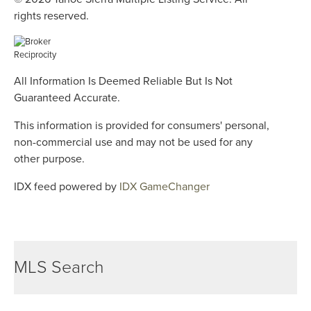
rights reserved.
All Information Is Deemed Reliable But Is Not
Guaranteed Accurate.
This information is provided for consumers' personal,
non-commercial use and may not be used for any
other purpose.
IDX feed powered by
IDX GameChanger
MLS Search