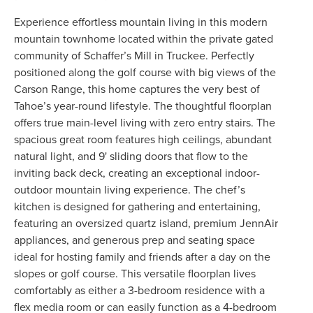
Experience effortless mountain living in this modern
mountain townhome located within the private gated
community of Schaffer’s Mill in Truckee. Perfectly
positioned along the golf course with big views of the
Carson Range, this home captures the very best of
Tahoe’s year-round lifestyle. The thoughtful floorplan
offers true main-level living with zero entry stairs. The
spacious great room features high ceilings, abundant
natural light, and 9' sliding doors that flow to the
inviting back deck, creating an exceptional indoor-
outdoor mountain living experience. The chef’s
kitchen is designed for gathering and entertaining,
featuring an oversized quartz island, premium JennAir
appliances, and generous prep and seating space
ideal for hosting family and friends after a day on the
slopes or golf course. This versatile floorplan lives
comfortably as either a 3-bedroom residence with a
flex media room or can easily function as a 4-bedroom