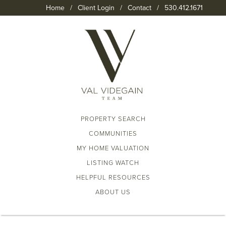
Home
/
Client Login
/
Contact
/
530.412.1671
PROPERTY SEARCH
COMMUNITIES
MY HOME VALUATION
LISTING WATCH
HELPFUL RESOURCES
ABOUT US