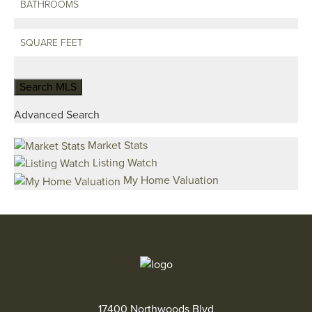
Advanced Search
Market Stats
Listing Watch
My Home Valuation
17400 Northwoods Blvd