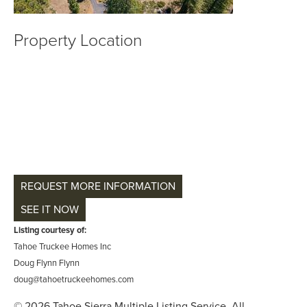
Property Location
REQUEST MORE INFORMATION
SEE IT NOW
Listing courtesy of:
Tahoe Truckee Homes Inc
Doug Flynn Flynn
doug@tahoetruckeehomes.com
© 2026 Tahoe Sierra Multiple Listing Service. All