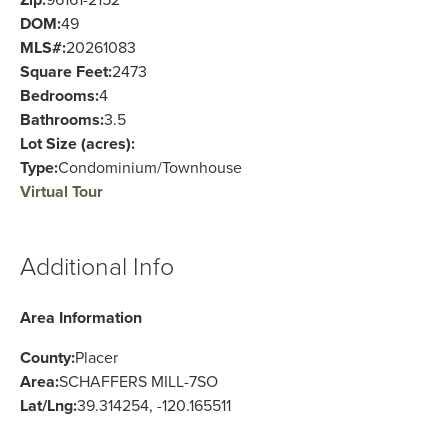
Zip:
96161-2152
DOM:
49
MLS#:
20261083
Square Feet:
2473
Bedrooms:
4
Bathrooms:
3.5
Lot Size (acres):
Type:
Condominium/Townhouse
Virtual Tour
Additional Info
Area Information
County:
Placer
Area:
SCHAFFERS MILL-7SO
Lat/Lng:
39.314254, -120.165511