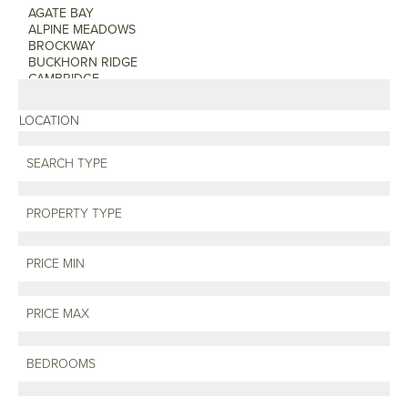
LOCATION