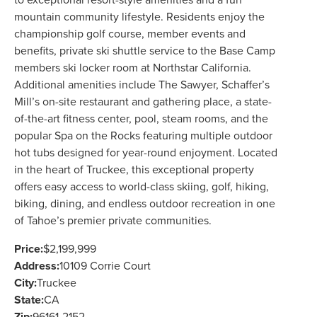
to exceptional resort-style amenities and a fun
mountain community lifestyle. Residents enjoy the
championship golf course, member events and
benefits, private ski shuttle service to the Base Camp
members ski locker room at Northstar California.
Additional amenities include The Sawyer, Schaffer’s
Mill’s on-site restaurant and gathering place, a state-
of-the-art fitness center, pool, steam rooms, and the
popular Spa on the Rocks featuring multiple outdoor
hot tubs designed for year-round enjoyment. Located
in the heart of Truckee, this exceptional property
offers easy access to world-class skiing, golf, hiking,
biking, dining, and endless outdoor recreation in one
of Tahoe’s premier private communities.
Price:
$2,199,999
Address:
10109 Corrie Court
City:
Truckee
State:
CA