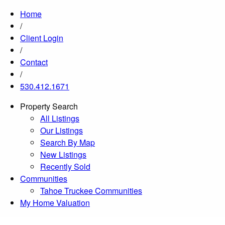
Home
/
Client Login
/
Contact
/
530.412.1671
Property Search
All Listings
Our Listings
Search By Map
New Listings
Recently Sold
Communities
Tahoe Truckee Communities
My Home Valuation