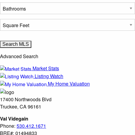
Advanced Search
Market Stats
Listing Watch
My Home Valuation
17400 Northwoods Blvd
Truckee, CA 96161
Val Videgain
Phone:
530.412.1671
BRE#: 01494833