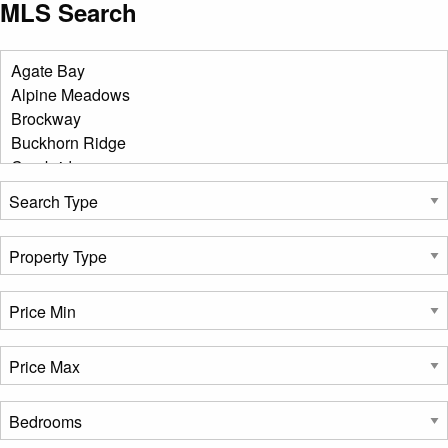
MLS Search