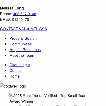
Melissa Long
Phone:
408.627.9108
BRE#: 01240170
CONTACT VAL & MELISSA
Property Search
Communities
Helpful Resources
Meet the Team
Client Login
Contact
Home