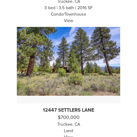
Truckee, CA
3 bed | 3.5 bath | 2016 SF
Condo/Townhouse
View
12447 SETTLERS LANE
$700,000
Truckee, CA
Land