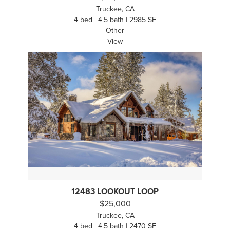
Truckee, CA
4 bed | 4.5 bath | 2985 SF
Other
View
12483 LOOKOUT LOOP
$25,000
Truckee, CA
4 bed | 4.5 bath | 2470 SF