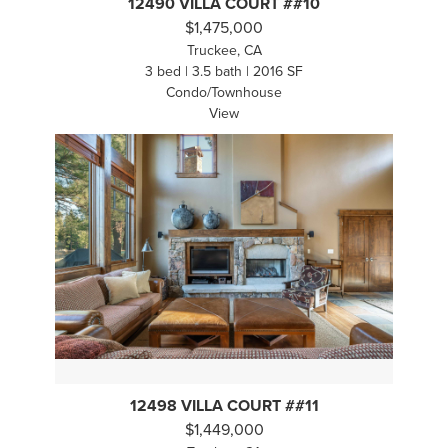
12490 VILLA COURT ##10
$1,475,000
Truckee, CA
3 bed | 3.5 bath | 2016 SF
Condo/Townhouse
View
12498 VILLA COURT ##11
$1,449,000