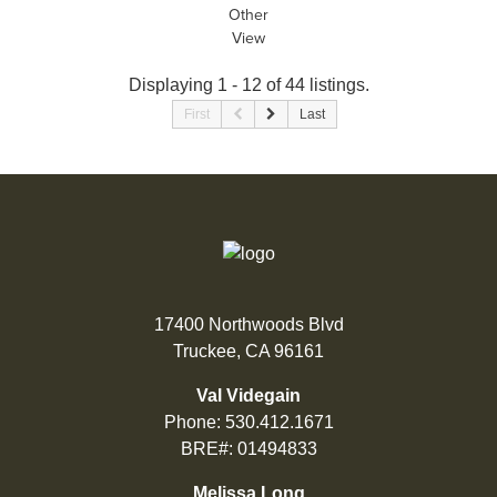
Other
View
Displaying 1 - 12 of 44 listings.
First
Last
17400 Northwoods Blvd
Truckee, CA 96161
Val Videgain
Phone:
530.412.1671
BRE#: 01494833
Melissa Long