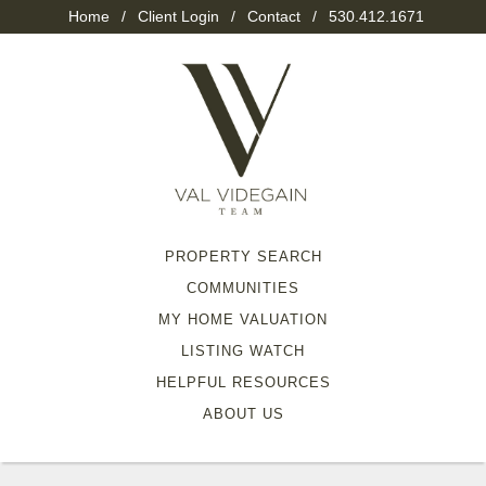
Home
/
Client Login
/
Contact
/
530.412.1671
PROPERTY SEARCH
COMMUNITIES
MY HOME VALUATION
LISTING WATCH
HELPFUL RESOURCES
ABOUT US