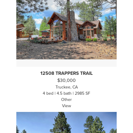
12508 TRAPPERS TRAIL
$30,000
Truckee, CA
4 bed | 4.5 bath | 2985 SF
Other
View