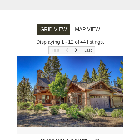
GRID VIEW
MAP VIEW
Displaying 1 - 12 of 44 listings.
First
Last