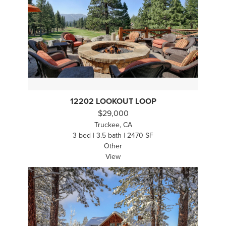
12202 LOOKOUT LOOP
$29,000
Truckee, CA
3 bed | 3.5 bath | 2470 SF
Other
View