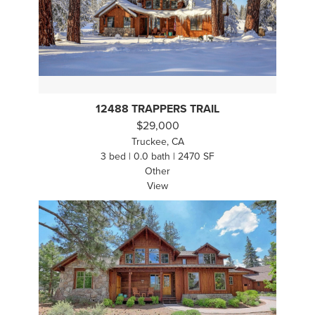
12488 TRAPPERS TRAIL
$29,000
Truckee, CA
3 bed | 0.0 bath | 2470 SF
Other
View