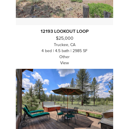
12193 LOOKOUT LOOP
$25,000
Truckee, CA
4 bed | 4.5 bath | 2985 SF
Other
View