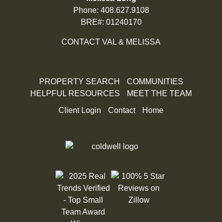
Phone:
408.627.9108
BRE#: 01240170
CONTACT VAL & MELISSA
PROPERTY SEARCH
COMMUNITIES
HELPFUL RESOURCES
MEET THE TEAM
Client Login
Contact
Home
100% 5 Star Reviews on Zillow