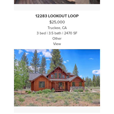
12283 LOOKOUT LOOP
$25,000
Truckee, CA
3 bed | 3.5 bath | 2470 SF
Other
View