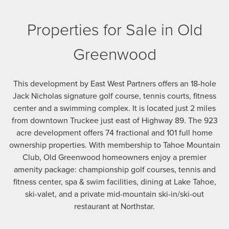
Properties for Sale in Old
Greenwood
This development by East West Partners offers an 18-hole
Jack Nicholas signature golf course, tennis courts, fitness
center and a swimming complex. It is located just 2 miles
from downtown Truckee just east of Highway 89. The 923
acre development offers 74 fractional and 101 full home
ownership properties. With membership to Tahoe Mountain
Club, Old Greenwood homeowners enjoy a premier
amenity package: championship golf courses, tennis and
fitness center, spa & swim facilities, dining at Lake Tahoe,
ski-valet, and a private mid-mountain ski-in/ski-out
restaurant at Northstar.