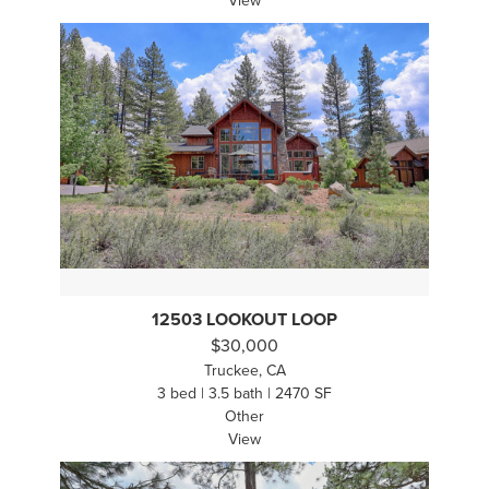
View
12503 LOOKOUT LOOP
$30,000
Truckee, CA
3 bed | 3.5 bath | 2470 SF
Other
View