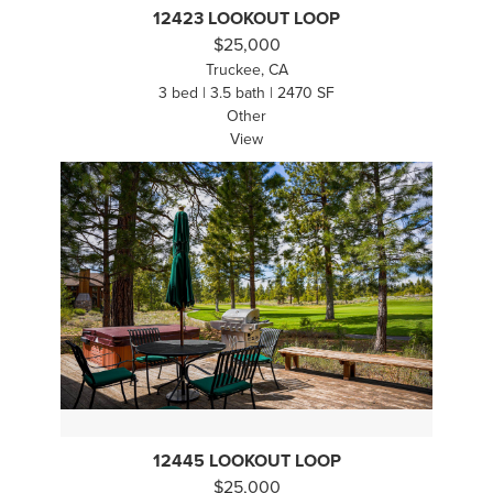
12423 LOOKOUT LOOP
$25,000
Truckee, CA
3 bed | 3.5 bath | 2470 SF
Other
View
12445 LOOKOUT LOOP
$25,000