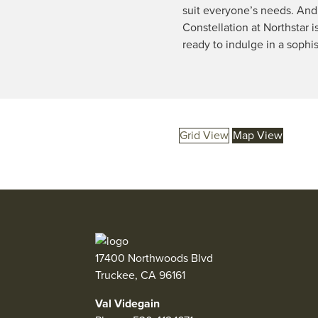
suit everyone’s needs. And 
Constellation at Northstar i
ready to indulge in a sophi
Grid View
Map View
17400 Northwoods Blvd
Truckee, CA 96161
Val Videgain