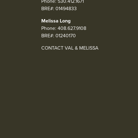
Phone:
530.412.1671
BRE#: 01494833
Melissa Long
Phone:
408.627.9108
BRE#: 01240170
CONTACT VAL & MELISSA