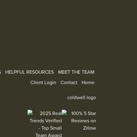
S
HELPFUL RESOURCES
MEET THE TEAM
Client Login
Contact
Home
100% 5 Star Reviews on Zillow