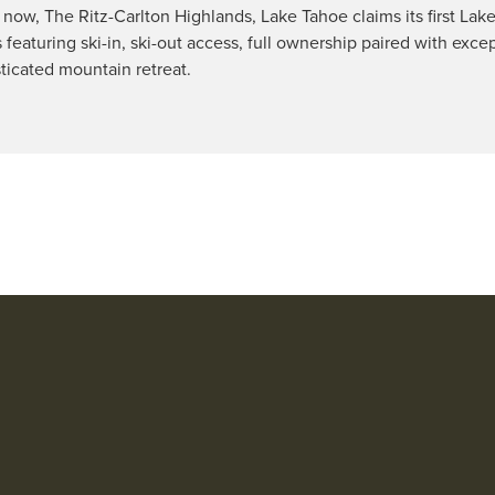
now, The Ritz-Carlton Highlands, Lake Tahoe claims its first Lak
s featuring ski-in, ski-out access, full ownership paired with exce
sticated mountain retreat.
71