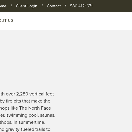
ome
/
Client Login
/
Contact
/
530.412.1671
OUT US
th over 2,280 vertical feet
by fire pits that make the
shops like The North Face
ter, swimming pool, saunas,
 shops. In summertime,
d gravity-fueled trails to