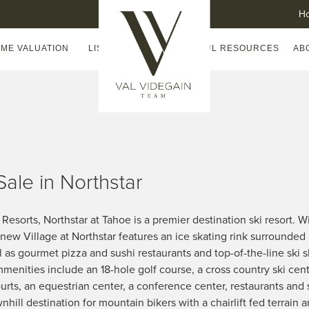
H
ME VALUATION
LISTING WATCH
HELPFUL RESOURCES
AB
Sale in Northstar
esorts, Northstar at Tahoe is a premier destination ski resort. Wi
t new Village at Northstar features an ice skating rink surrounded 
l as gourmet pizza and sushi restaurants and top-of-the-line ski 
enities include an 18-hole golf course, a cross country ski cen
urts, an equestrian center, a conference center, restaurants and
hill destination for mountain bikers with a chairlift fed terrain an