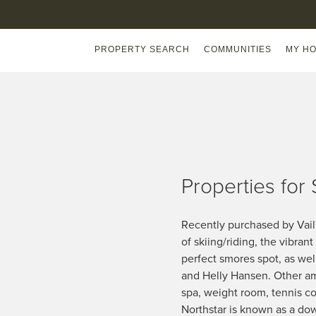
PROPERTY SEARCH
COMMUNITIES
MY HO
Properties for 
Recently purchased by Vail R
of skiing/riding, the vibran
perfect smores spot, as wel
and Helly Hansen. Other amm
spa, weight room, tennis co
Northstar is known as a down