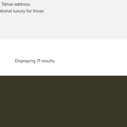
e Tahoe address.
ptional luxury for those
Displaying 71 results.