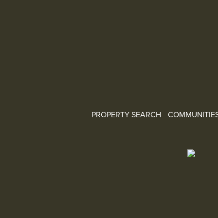
PROPERTY SEARCH
COMMUNITIE