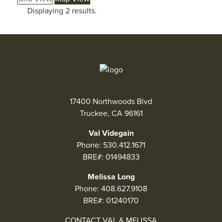
Displaying 2 results.
2
17400 Northwoods Blvd
Truckee, CA 96161
Val Videgain
Phone:
530.412.1671
BRE#: 01494833
Melissa Long
Phone:
408.627.9108
BRE#: 01240170
CONTACT VAL & MELISSA