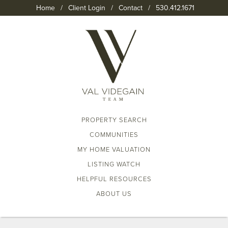
Home
/
Client Login
/
Contact
/
530.412.1671
PROPERTY SEARCH
COMMUNITIES
MY HOME VALUATION
LISTING WATCH
HELPFUL RESOURCES
ABOUT US