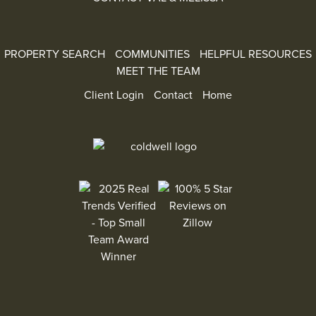
PROPERTY SEARCH
COMMUNITIES
HELPFUL RESOURCES
MEET THE TEAM
Client Login
Contact
Home
100% 5 Star Reviews on Zillow
2025 Real Trends Verified - Top Small Team Aw