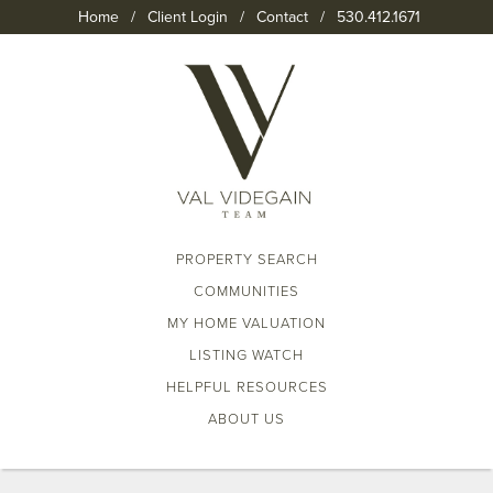
Home
/
Client Login
/
Contact
/
530.412.1671
PROPERTY SEARCH
COMMUNITIES
MY HOME VALUATION
LISTING WATCH
HELPFUL RESOURCES
ABOUT US