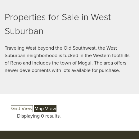
Properties for Sale in West
Suburban
Traveling West beyond the Old Southwest, the West
Suburban neighborhood is tucked in the Western foothills
of Reno and includes the town of Mogul. The area offers
newer developments with lots available for purchase.
Grid View
Map View
Displaying 0 results.