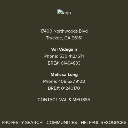
17400 Northwoods Blvd
Truckee, CA 96161
Val Videgain
Phone:
530.412.1671
BRE#: 01494833
Melissa Long
Phone:
408.627.9108
BRE#: 01240170
CONTACT VAL & MELISSA
PROPERTY SEARCH
COMMUNITIES
HELPFUL RESOURCES