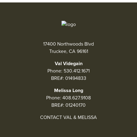
17400 Northwoods Blvd
Truckee, CA 96161
Val Videgain
Phone:
530.412.1671
BRE#: 01494833
Melissa Long
Phone:
408.627.9108
BRE#: 01240170
CONTACT VAL & MELISSA