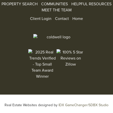
PROPERTY SEARCH
COMMUNITIES
HELPFUL RESOURCES
MEET THE TEAM
Client Login
Contact
Home
100% 5 Star Reviews on Zillow
2025 Real Trends Verified - Top Small Team Aw
Real Estate Websites designed by
IDX GameChanger/SDBX Studio