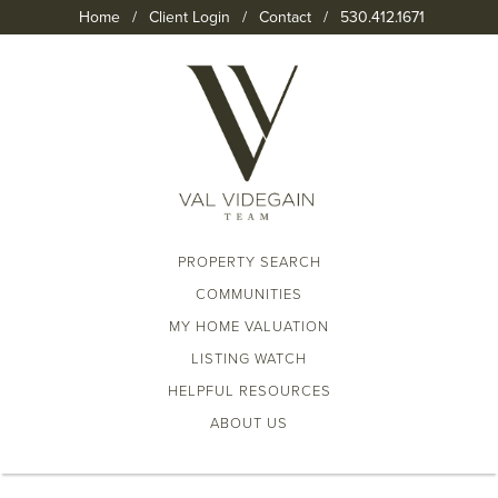
Home
/
Client Login
/
Contact
/
530.412.1671
PROPERTY SEARCH
COMMUNITIES
MY HOME VALUATION
LISTING WATCH
HELPFUL RESOURCES
ABOUT US