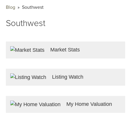
Blog
» Southwest
Southwest
Market Stats
Listing Watch
My Home Valuation