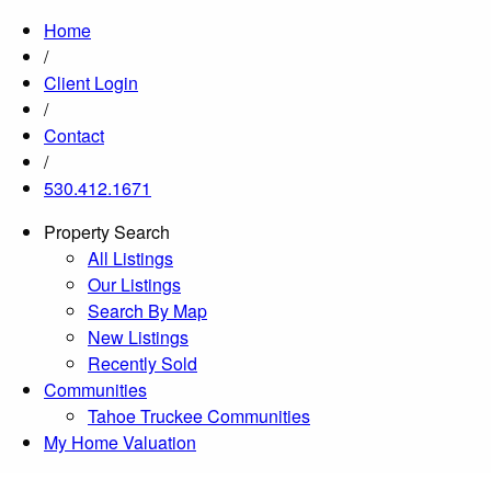
Home
/
Client Login
/
Contact
/
530.412.1671
Property Search
All Listings
Our Listings
Search By Map
New Listings
Recently Sold
Communities
Tahoe Truckee Communities
My Home Valuation