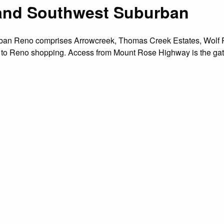
h and Southwest Suburban
urban Reno comprises Arrowcreek, Thomas Creek Estates, Wolf 
to Reno shopping. Access from Mount Rose Highway is the gate