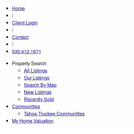
Home
/
Client Login
/
Contact
/
530.412.1671
Property Search
All Listings
Our Listings
Search By Map
New Listings
Recently Sold
Communities
Tahoe Truckee Communities
My Home Valuation