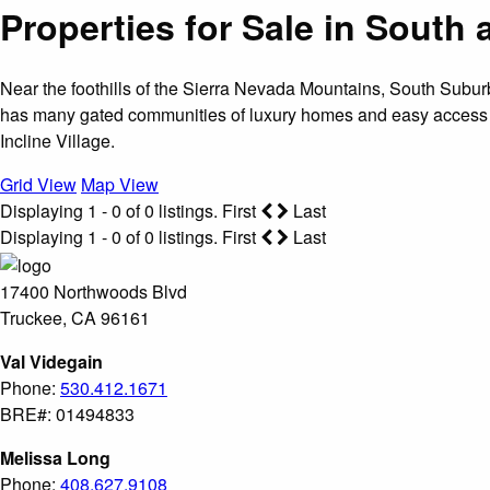
Properties for Sale in Sout
Near the foothills of the Sierra Nevada Mountains, South Sub
has many gated communities of luxury homes and easy access 
Incline Village.
Grid View
Map View
Displaying 1 - 0 of 0 listings.
First
Last
Displaying 1 - 0 of 0 listings.
First
Last
17400 Northwoods Blvd
Truckee, CA 96161
Val Videgain
Phone:
530.412.1671
BRE#: 01494833
Melissa Long
Phone:
408.627.9108