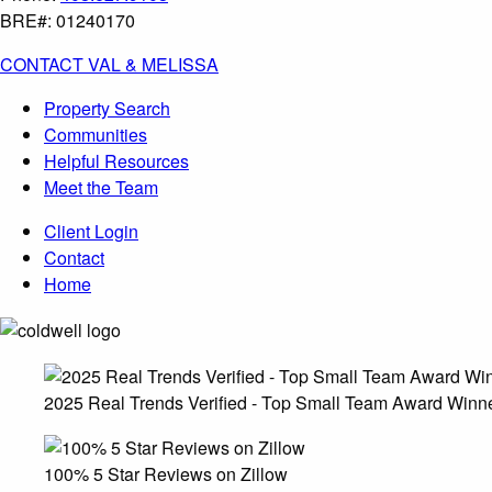
BRE#: 01240170
CONTACT VAL & MELISSA
Property Search
Communities
Helpful Resources
Meet the Team
Client Login
Contact
Home
2025 Real Trends Verified - Top Small Team Award Winn
100% 5 Star Reviews on Zillow