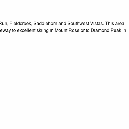
Run, Fieldcreek, Saddlehorn and Southwest Vistas. This area
way to excellent skiing in Mount Rose or to Diamond Peak in