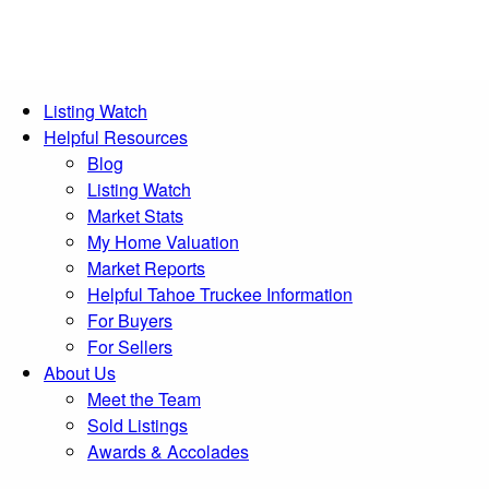
Listing Watch
Helpful Resources
Blog
Listing Watch
Market Stats
My Home Valuation
Market Reports
Helpful Tahoe Truckee Information
For Buyers
For Sellers
About Us
Meet the Team
Sold Listings
Awards & Accolades